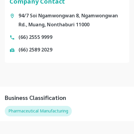
Company Contact
94/7 Soi Ngamwongwan 8, Ngamwongwan
Rd., Muang, Nonthaburi 11000
(66) 2555 9999
(66) 2589 2029
Business Classification
Pharmaceutical Manufacturing