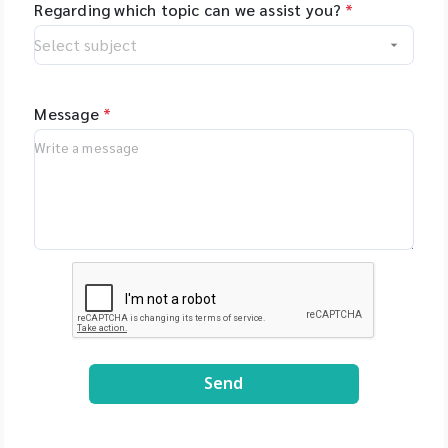
Regarding which topic can we assist you?
*
Message
*
Send