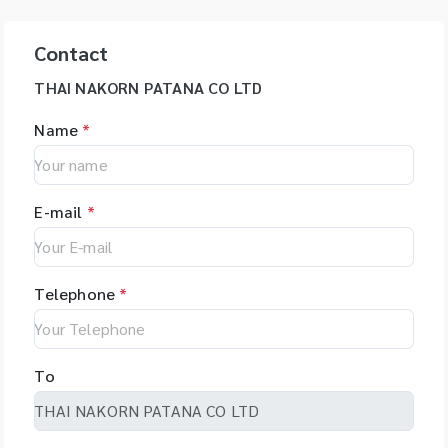
Contact
THAI NAKORN PATANA CO LTD
Name
*
E-mail
*
Telephone
*
To