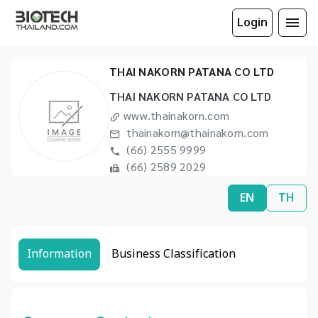
Login
THAI NAKORN PATANA CO LTD
THAI NAKORN PATANA CO LTD
www.thainakorn.com
thainakorn@thainakorn.com
(66) 2555 9999
(66) 2589 2029
EN
TH
Information
Business Classification