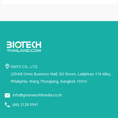
GMTX CO., LTD.
2354/8 Omni Business Mall, B3 Room, Ladphrao 116 Alley ,
Phlabphla, Wang Thonglang, Bangkok 10310
info@greenworldmedia.co.th
(66) 2128 0941