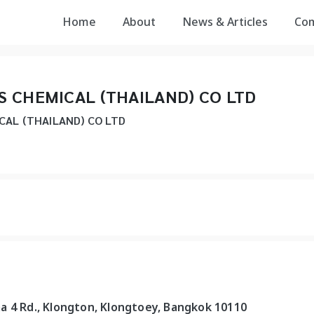
Home
About
News & Articles
Co
 CHEMICAL (THAILAND) CO LTD
AL (THAILAND) CO LTD
a 4 Rd., Klongton, Klongtoey, Bangkok 10110