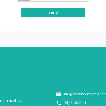
Send
info@greenworldmedia.co.t
ao 116 Alley ,
(66) 2128 0941