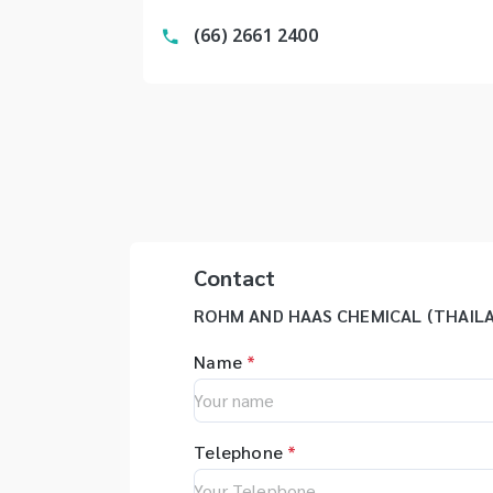
(66) 2661 2400
Contact
ROHM AND HAAS CHEMICAL (THAILA
Name
*
Telephone
*