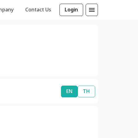
mpany
Contact Us
Login
EN
TH