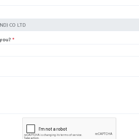
 you?
*