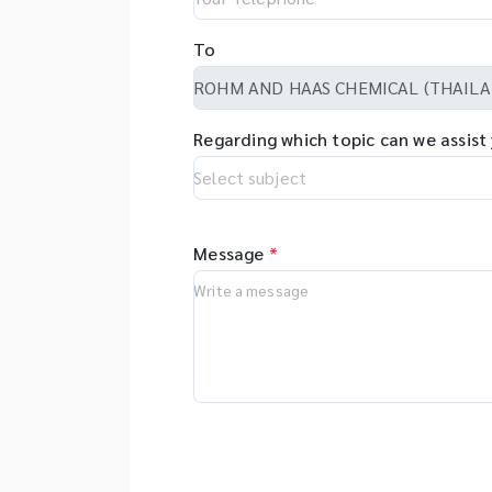
To
Regarding which topic can we assist
Message
*