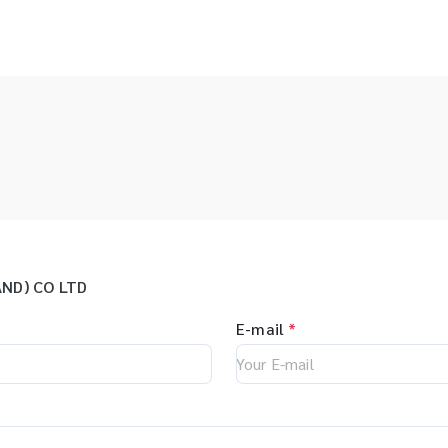
ND) CO LTD
E-mail
*