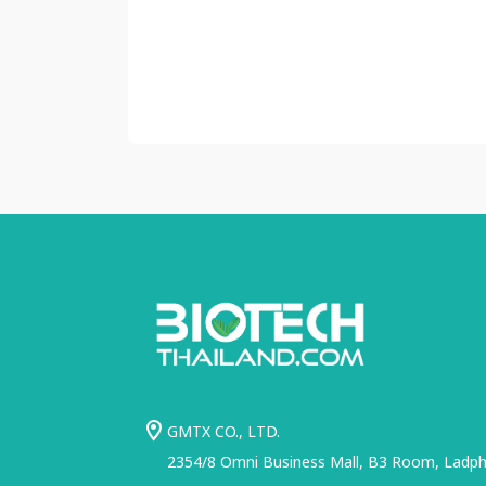
GMTX CO., LTD.
2354/8 Omni Business Mall, B3 Room, Ladphr