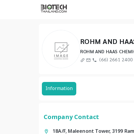
ROHM AND HAAS
ROHM AND HAAS CHEMIC
(66) 2661 2400
Information
Company Contact
18A/F, Maleenont Tower, 3199 Ram