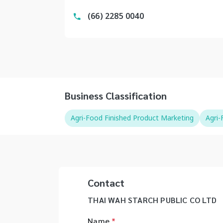
(66) 2285 0040
Business Classification
Agri-Food Finished Product Marketing
Agri
Contact
THAI WAH STARCH PUBLIC CO LTD
Name
*