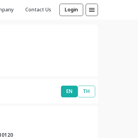
mpany
Contact Us
Login
EN
TH
10120