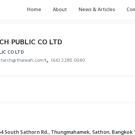
Home
About
News & Articles
Co
CH PUBLIC CO LTD
IC CO LTD
tarch@thaiwah.com
(66) 2285 0040
-64 South Sathorn Rd., Thungmahamek, Sathon, Bangkok 