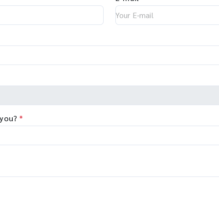
 you?
*