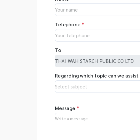
Telephone
*
To
Regarding which topic can we assist
Message
*