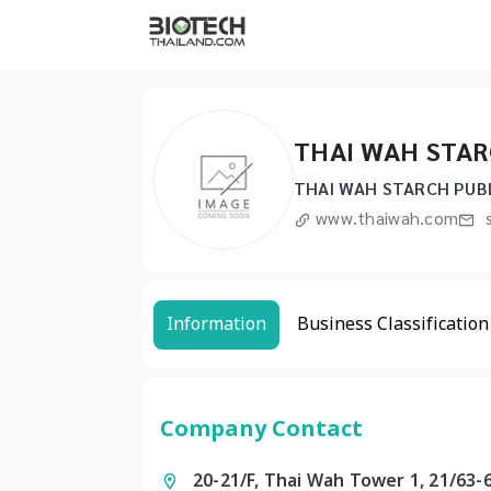
THAI WAH STAR
THAI WAH STARCH PUBL
www.thaiwah.com
s
Information
Business Classification
Company Contact
20-21/F, Thai Wah Tower 1, 21/63