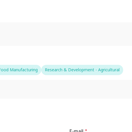
-Food Manufacturing
Research & Development - Agricultural
E-mail
*