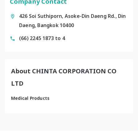
Company Contact
426 Soi Suthiporn, Asoke-Din Daeng Rd., Din
Daeng, Bangkok 10400
(66) 2245 1873 to 4
About CHINTA CORPORATION CO
LTD
Medical Products