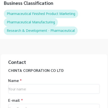
Business Classification
Pharmaceutical Finished Product Marketing
Pharmaceutical Manufacturing
Research & Development - Pharmaceutical
Contact
CHINTA CORPORATION CO LTD
Name
*
E-mail
*