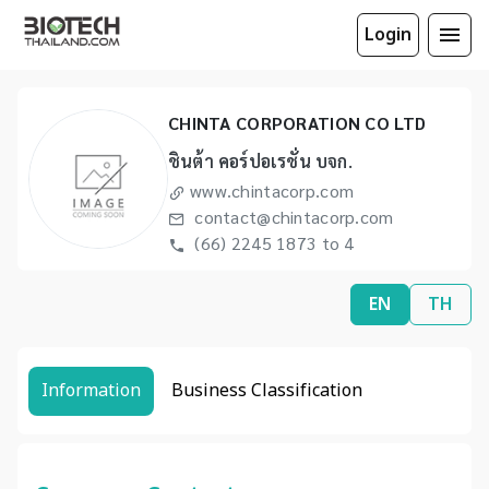
Login
CHINTA CORPORATION CO LTD
ชินต้า คอร์ปอเรชั่น บจก.
www.chintacorp.com
contact@chintacorp.com
(66) 2245 1873 to 4
EN
TH
Information
Business Classification