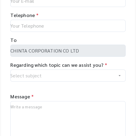
Telephone
*
To
Regarding which topic can we assist you?
*
Message
*