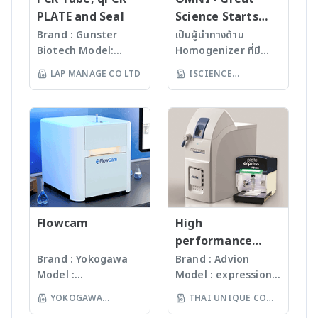
· Wide range of
of active system
· Low maintenance
unattended 24/7
PLATE and Seal
Science Starts
applications (AOF, AOBr,
configuration · Flame
and low operating
operation and allow for
HERE!
Brand : Gunster
เป็นผู้นำทางด้าน
AOI, AOCl, AOX, EOF, TF,
sensor technology –
costs · Fully
remote access.
Biotech Model:
Homogenizer ที่มี
TOF) · Complete AOF
ensuring fastest soot-
automated solids
· Simple touchscreen
World Our
คุณภาพสูงจาก USA มา
sample prep workflow
free boat combustion
LAP MANAGE CO LTD
ISCIENCE
sampler for high
operation with full
products are
นานกว่า 60 ปี โดย
from sample to IC-
independant of sample
sample throughput
access to an extensive
TECHNOLOGY CO
manufactured
สามารถบดตัวอย่างที่เป็น
ready · Eliminating
quantity and sample
· Durable design and
method library · Wide
LTD
under
Microorganism, Soil,
sample contamination
matrix For more
long-living hardware
linear measuring range
ISO13485:2016
Faeces, Tissues,
and saving time
information >> multi EA
components For more
with lowest detection
standard facility.
Plant, Hair, Bone,
through complete
5100 – CNSX Micro-
information >> multi EA
limits (N: 15 ppb, S: 5
Gunster’s advanced
Seeds ได้ละเอียดภายใน
column combustion
Elemental Analyzer -
4000 – CNSX Solids
ppb) · Smallest
manufacturing
เวลาไม่เกินหนึ่งนาที ขึ้น
· Flexible use of
Analytik Jena
Analyzer - Analytik Jena
overall footprint on
process continually
กับรุ่นของเครื่องบด ซึ่งมี
detectors (IC, ISE,
the market – all
monitors the
เทคโนโลยีหลากหลายให้
photometry, HR-CS
relevant system
quality of products
Flowcam
เลือก รวมถึงมีเครื่องรุ่น
High
MAS, … ) For more
components combined
and individual batch
Automated
performance
information >> ICprep -
in one device (footprint
testing ensures
workstation ซึ่ง
compact mass
Brand : Yokogawa
Brand : Advion
Sample preparation for
less than 0.3 m²)
Gunster products
สามารถบดตัวอย่างได้ถึง
Model :
Model : expression®
spectrometer
ion chromatography
· Automatic
are certified RNase,
96 ตัวอย่าง
Flowcam8000
S/L With
and more - Analytik
monitoring and
YOKOGAWA
THAI UNIQUE CO
DNase, Human DNA
(www.omni-inc.com)
Imaging particle
electrospray (ESI)
Jena
optimization of all
and Endotoxin-free.
(THAILAND) CO LTD
Rotor-stator
LTD