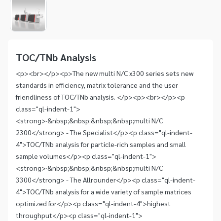
1
of
1
Item
1
of
TOC/TNb Analysis
1
<p><br></p><p>The new multi N/C x300 series sets new
standards in efficiency, matrix tolerance and the user
friendliness of TOC/TNb analysis. </p><p><br></p><p
class="ql-indent-1">
<strong>·&nbsp;&nbsp;&nbsp;&nbsp;multi N/C
2300</strong> - The Specialist</p><p class="ql-indent-
4">TOC/TNb analysis for particle-rich samples and small
sample volumes</p><p class="ql-indent-1">
<strong>·&nbsp;&nbsp;&nbsp;&nbsp;multi N/C
3300</strong> - The Allrounder</p><p class="ql-indent-
4">TOC/TNb analysis for a wide variety of sample matrices
optimized for</p><p class="ql-indent-4">highest
throughput</p><p class="ql-indent-1">