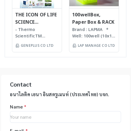
advanced XL,
tasks to free up
homogenizers เป็น
required with many
QIAsymphony -
your time. Not only
เทคโนโลยีใหม่ล่าสุดใน
novel sample
Assay set up & DNA
THE ICON OF LIFE
is the epMotion one
100wellBox,
การบดตัวอย่าง โดยใช้
introduction
quantification -
of the most
SCIENCE
Paper Box & RACK
เม็ด Bead ชนิดและ
interfaces
Liquid handling
accurate pipetting
INNOVATION
ขนาดต่างๆ กันขึ้นกับ
- Thermo
Brand : LAPMA *
Purification For
robot (QIAgility),
stations on the
ตัวอย่าง ทำงานร่วมกับ
ScientificTM
Well: 100well (10x10)
mass-directed
Real time PCR
market, by virtue of
เครื่องเขย่ากำลังแรง
KingFisherTM
* Material:
fraction collection
GENEPLUS CO LTD
LAP MANAGE CO LTD
(Rotor-GeneQ),
automation it helps
สามารถบดตัวอย่างที่เป็น
Instruments &
Polypropylene (PP) /
with all: • Flash
Investigator
you to eliminate
Microorganism,
Consumables, US -
Polycarbonate (PC)
chromatography
quantiplex / HYres
manual pipetting
Plant material จน
Ion TorrentTM Next
material * Box
systems • Prep-LC
kit - Human
errors and
กระทั่งถึงเป็น Hard
Generation
color: blue, green,
systems • SFC
Identity Assays (HID
maximizes the
Tissue เช่น Bone,
Sequencing
orange, natural
systems The
Assays) -
reproducibility of
Hair ได้ละเอียดภายใน
instruments and
color *
expressionL is the
Contact
Investigator®
your assays.
เวลาประมาณ 30 วินาที
reagents, US -
Specification: use
ideal mass detector
IDplex GO Kit,
epMotion is
โดยตัวอย่างที่ถูกบดจะมี
Applied
for 2ml, 1.5ml, 1.8ml
อนาไลติค เยนา อินสตรูเมนท์ (ประเทศไทย) บจก.
for both chemical
Investigator®
available in four
DNA, RNA, proteins,
BiosystemsTM
cryotube *
and biochemical
IDplex Plus Kit,
different formats
enzymes, etc. ที่เป็น
Name
*
HIDTM Instruments
Temperature range:
applications. •
Investigator®
and with different
โมเลกุลที่สมบูรณ์ ไม่เสีย
and consumables,
stable from -80? to
Natural products •
24plex GO Kit,
upgrade options,
สภาพ
US - Applied
+121? for PP boxes *
Peptides • Proteins •
Investigator®
giving you the
BiosystemsTM
Stable from -196?C
Oligonucleotides •
24plex QS kit
flexibility to tailor
E-mail
*