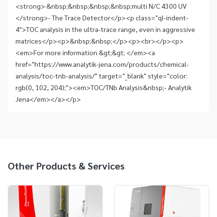
<strong>·&nbsp;&nbsp;&nbsp;&nbsp;multi N/C 4300 UV
</strong>- The Trace Detector</p><p class="ql-indent-
4">TOC analysis in the ultra-trace range, even in aggressive
matrices</p><p>&nbsp;&nbsp;</p><p><br></p><p>
<em>For more information &gt;&gt; </em><a
href="https://www.analytik-jena.com/products/chemical-
analysis/toc-tnb-analysis/" target="_blank" style="color:
rgb(0, 102, 204);"><em>TOC/TNb Analysis&nbsp;- Analytik
Jena</em></a></p>
Other Products & Services