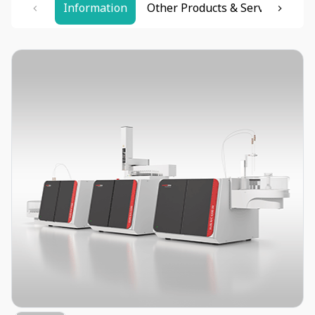
Information
Other Products & Services
Re
Item