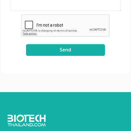
Spain - GenenPlus,
US Download
Brochure :
https://drive.google
.com/file/d/1GLRohy
kZyVSyDn2LiVT_W8E
3xDE2Uxe0/view?
Send
usp=share_link