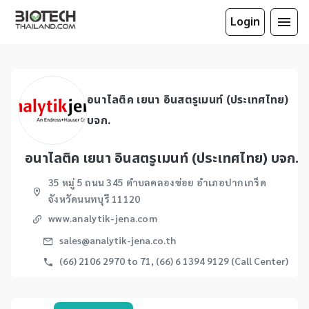
Login
อนาไลติค เยนา อินสตรูเมนท์ (ประเทศไทย)
บจก.
อนาไลติค เยนา อินสตรูเมนท์ (ประเทศไทย) บจก.
35 หมู่ 5 ถนน 345 ตำบลคลองข่อย อำเภอปากเกร็ด
จังหวัดนนทบุรี 11120
www.analytik-jena.com
sales@analytik-jena.co.th
(66) 2106 2970 to 71, (66) 6 1394 9129 (Call Center)