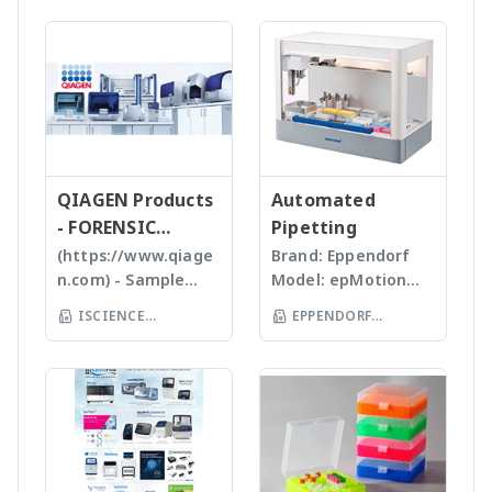
analysis เครื่อง
and atmospheric
process parameters
We specializing in
homogenizers เป็น
วิเคราะห์อนุภาคขนาด
pressure chemical
For more information
plastic materials,
เครื่องบดแบบมือถือ ใช้
เล็กโดยใช้หลักการกล้อ
ionization (APCI) ion
>> compEAct – CNSX
plastic injection and
Probes ที่มีขนาดและ
งบันทึกภาพคุณภาพสูง
sources and a mass
Micro-Elemental
post modification
ความคมต่างๆ กันขึ้นกับ
และซอฟแวร์ช่วยในการ
range of m/z 10 –
Analyzer - Analytik Jena
of plastics; this
ชนิดและปริมาณของ
วิเคราะห์ผลที่ผู้ใช้งานจะ
2000 units, the
allows us to provide
samples เหมาะสำหรับ
สามารถทราบ ขนาด
expressionS is a
high quality, stable
Tissues, Soft plants
จำนวน รูปร่างและค่า
versatile, compact
and reasonable
or Emulsion samples
ข้อมูลทางสถิติที่สำคัญ
QIAGEN Products
mass detector
Automated
price products to
Ultrasonic
เพื่อทำออกมาเป็น
designed with the
- FORENSIC
Pipetting
researcher of the
homogenizers อาศัย
รายงานผลการวิเคราะห์
chemist in mind.
SCIENCE
(https://www.qiage
Brand: Eppendorf
world **มี
คลื่นเสียงในการทำให้
ได้สะดวกรวดเร็วและถูก
Features Reaction
n.com) - Sample
Model: epMotion
หลากหลายรุ่นสามารถใช้
ตัวอย่างละเอียด โดยใช้
ต้องมากยิ่งขึ้น
monitoring • For
preparation -
5075 The
ร่วมกับเครื่อง qPCR ได้
Tips ที่มีขนาดต่างๆ กัน
ISCIENCE
EPPENDORF
batch and flow
Homogenizer,
Eppendorf line of
เหมาะสำหรับ Bacteria,
TECHNOLOGY CO
chemistry • Fast
(THAILAND) CO LTD
Tissue Ruptor,
epMotion
Spores, Tissues,
compound
LTD
Tissuelyser LT,
automated liquid
accelerate enzyme
identification and
TissueLyser II,
handling systems is
and chemical
purity
Automated DNA
designed to help
reactions, degas
determination •
extraction, QIAcube
you automate
liquids and shear
Little or no sample
, EZ1 advanced/EZ1
routine pipetting
DNA Bead mill
preparation