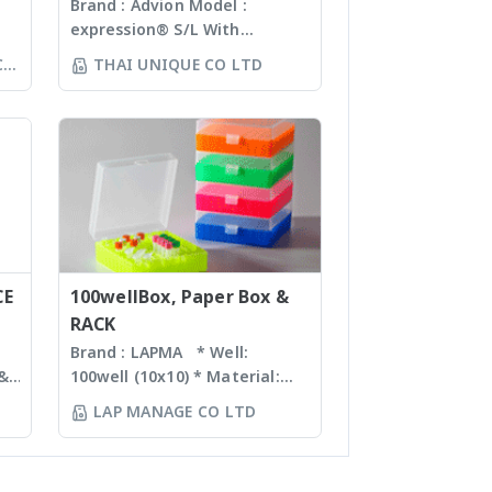
spectrometer
Brand : Advion Model :
expression® S/L With
ห์
electrospray (ESI) and
CO
THAI UNIQUE CO LTD
ล้อ
atmospheric pressure
ร์
chemical ionization (APCI) ion
sources and a mass range of
ง
m/z 10 – 2000 units, the
ทำ
expressionS is a versatile,
์
compact mass detector
ง
designed with the chemist in
mind. Features Reaction
monitoring • For batch and
CE
flow chemistry • Fast
100wellBox, Paper Box &
compound identification and
RACK
purity determination • Little
Brand : LAPMA * Well:
or no sample preparation
 &
100well (10x10) * Material:
required with many novel
Polypropylene (PP) /
LAP MANAGE CO LTD
sample introduction
n
Polycarbonate (PC) material *
interfaces Purification For
nd
Box color: blue, green,
mass-directed fraction
orange, natural color *
collection with all: • Flash