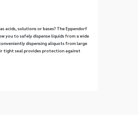
as acids, solutions or bases? The Eppendorf 
w you to safely dispense liquids from a wide 
conveniently dispensing aliquots from large 
r tight seal provides protection against 