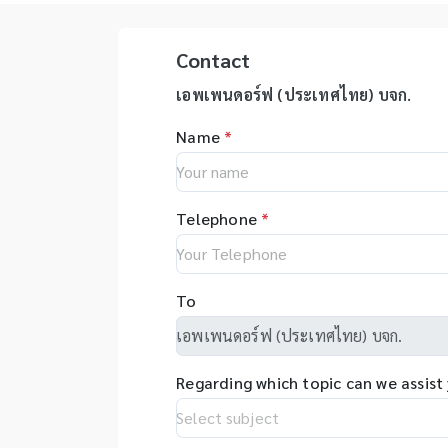
advanced/EZ1 advanced XL,
pi
รุ่นสามารถใช้ร่วมกับเครื่อง qPCR ได้
สำ
QIAsymphony - Assay set up
yo
Ti
& DNA quantification - Liquid
ep
Contact
an
handling robot (QIAgility),
ac
de
Real time PCR (Rotor-GeneQ),
on
เอพเพนดอร์ฟ (ประเทศไทย) บจก.
Be
Investigator quantiplex /
au
เท
Name
*
HYres kit - Human Identity
el
ตั
Assays (HID Assays) -
er
ขน
Investigator® IDplex GO Kit,
re
ร่
Investigator® IDplex Plus Kit,
as
บด
Telephone
*
Investigator® 24plex GO Kit,
in
Pl
Investigator® 24plex QS kit
wi
Ha
op
ละ
fl
To
วิ
sy
DN
ap
etc
so
ส
pr
Regarding which topic can we assist
al
co
tr