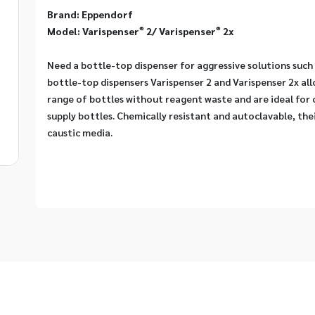
Brand: Eppendorf
®
®
Model: Varispenser
 2/ Varispenser
 2x
Need a bottle-top dispenser for aggressive solutions such 
bottle-top dispensers Varispenser 2 and Varispenser 2x allo
range of bottles without reagent waste and are ideal for 
supply bottles. Chemically resistant and autoclavable, thei
caustic media.