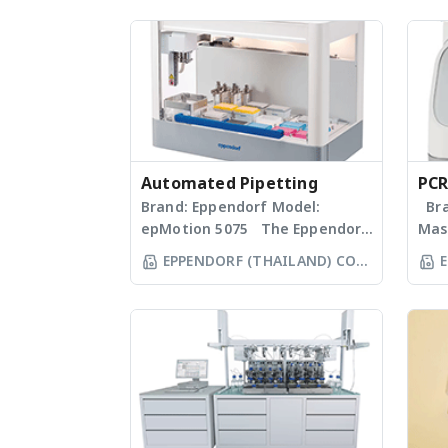
Automated Pipetting
PCR
Brand: Eppendorf Model:
Bra
epMotion 5075 The Eppendorf
Mas
line of epMotion automated
Mas
EPPENDORF (THAILAND) CO
E
liquid handling systems is
prop
LTD
designed to help you
sta
automate routine pipetting
Clas
tasks to free up your time. Not
col
only is the epMotion one of
blo
the most accurate pipetting
hom
stations on the market, by
an e
virtue of automation it helps
inte