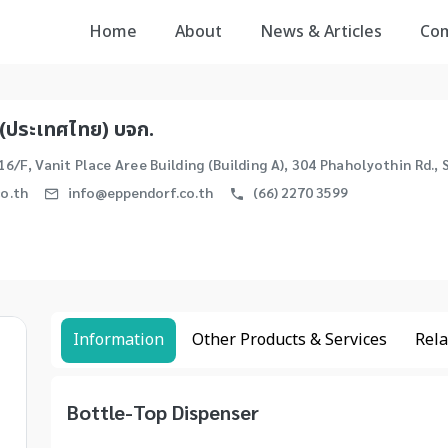
Home
About
News & Articles
Co
(ประเทศไทย) บจก.
16/F, Vanit Place Aree Building (Building A), 304 Phaholyothin Rd.
o.th
info@eppendorf.co.th
(66) 2270 3599
Information
Other Products & Services
Rela
Bottle-Top Dispenser