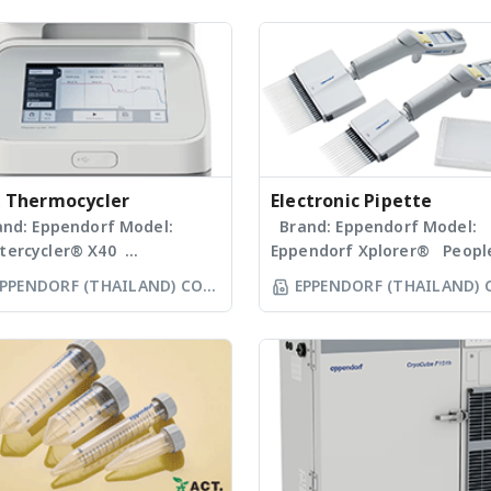
 Thermocycler
Electronic Pipette
nd: Eppendorf Model:
Brand: Eppendorf Model:
tercycler® X40
Eppendorf Xplorer® Peopl
tercycler X40 combines
who give 100 % every day
PPENDORF (THAILAND) CO
EPPENDORF (THAILAND) 
erties that raise your
deserve the best tools and
LTD
LTD
ndard in end-point PCR.
best laboratory equipment
sic features such as a 12-
The Eppendorf Xplorer and
umn gradient and excellent
Eppendorf Xplorer plus
ck temperature
electronic pipettes are sing
ogeneity are enhanced by
8-, 12-, 16- and 24-channel
asy, intuitive user
pipettes designed to aspir
rface, a touchscreen and a
and dispense liquid volume