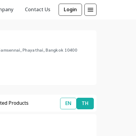
mpany
Contact Us
Login
, Samsennai, Phayathai, Bangkok 10400
ted Products
EN
TH