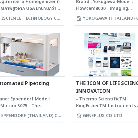
็นผู้นำทางด้าน Homogenizer ที่
Brand : Yokogawa Model :
คุณภาพสูงจาก USA มานานกว่า
Flowcam8000 Imaging
 ปี โดยสามารถบดตัวอย่างที่เป็น
particle analysis เครื่องวิเคราะ
ISCIENCE TECHNOLOGY CO
YOKOGAWA (THAILAND) 
croorganism, Soil, Faeces,
อนุภาคขนาดเล็กโดยใช้หลักการก
LTD
LTD
ssues, Plant, Hair, Bone,
งบันทึกภาพคุณภาพสูงและซอฟแว
eds ได้ละเอียดภายในเวลาไม่เกิน
ช่วยในการวิเคราะห์ผลที่ผู้ใช้งานจะ
่งนาที ขึ้นกับรุ่นของเครื่องบด ซึ่งมี
สามารถทราบ ขนาด จำนวน รูปร่า
คโนโลยีหลากหลายให้เลือก รวม
และค่าข้อมูลทางสถิติที่สำคัญเพื่อ
งมีเครื่องรุ่น Automated
ออกมาเป็นรายงานผลการวิเคราะห
rkstation ซึ่งสามารถบด
ได้สะดวกรวดเร็วและถูกต้องมากยิ่
วอย่างได้ถึง 96 ตัวอย่าง
ขึ้น
ww.omni-inc.com) Rotor-
ator homogenizers เป็นเครื่อง
utomated Pipetting
THE ICON OF LIFE SCIEN
แบบมือถือ ใช้ Probes ที่มีขนาด
INNOVATION
ะความคมต่างๆ กันขึ้นกับชนิดและ
and: Eppendorf Model:
- Thermo ScientificTM
ิมาณของ samples เหมาะสำหรับ
Motion 5075 The
KingFisherTM Instruments
ssues, Soft plants or
pendorf line of epMotion
Consumables, US - Ion
EPPENDORF (THAILAND) CO
GENEPLUS CO LTD
ulsion samples Ultrasonic
tomated liquid handling
TorrentTM Next Generatio
LTD
mogenizers อาศัยคลื่นเสียงใน
stems is designed to help
Sequencing instruments a
รทำให้ตัวอย่างละเอียด โดยใช้
u automate routine
reagents, US - Applied
ps ที่มีขนาดต่างๆ กัน เหมาะ