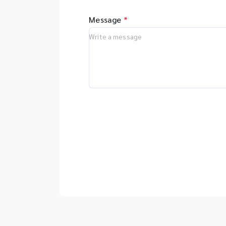
Message
*