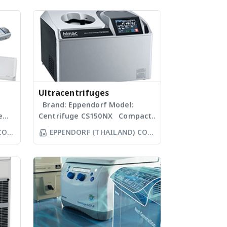
Ultracentrifuges
Brand: Eppendorf Model:
e
Centrifuge CS150NX Compact
micro-ultracentrifuges to fit
CO
EPPENDORF (THAILAND) CO
 the
your lab: The Centrifuge CS-
LTD
.
(F)NX Series. With
extraordinarily high speeds of
up to 1,050,000 x g (140,000
le-,
rpm), plus fast acceleration
and deceleration ramps, our
ate
micro-ultracentrifuges ensure
s
speedy separation of samples