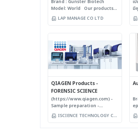
Brand : Gunster Biotech
เป
Model: World Our products
มี
are manufactured under
60
LAP MANAGE CO LTD
ISO13485:2016 standard
Mi
facility. Gunster’s advanced
Ti
manufacturing process
Se
continually monitors the
หนึ
quality of products and
เท
individual batch testing
ถึ
ensures Gunster products are
wo
certified RNase, DNase,
ตั
Human DNA and Endotoxin-
(w
free. We specializing in
QIAGEN Products -
st
A
plastic materials, plastic
บด
FORENSIC SCIENCE
injection and post
แล
(https://www.qiagen.com) -
Br
modification of plastics; this
ปร
Sample preparation -
ep
allows us to provide high
Ti
Homogenizer, Tissue Ruptor,
Ep
ISCIENCE TECHNOLOGY CO
quality, stable and
Em
Tissuelyser LT, TissueLyser II,
au
LTD
reasonable price products to
ho
Automated DNA
sy
researcher of the
กา
extraction, QIAcube, EZ1
yo
world **มีหลากหลาย
Ti