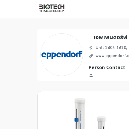
เอพเพนดอร์ฟ 
Unit 1606-1610, 
www.eppendorf.c
Person Contact