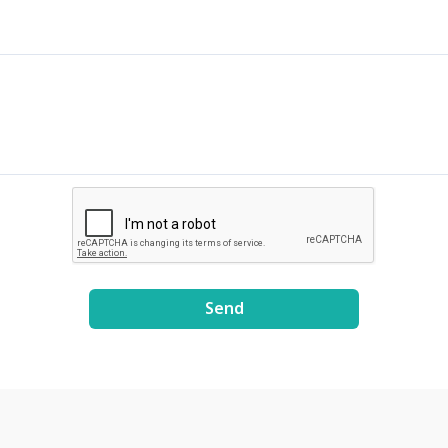
8E3xDE2Uxe0/view?
usp=share_link
Send