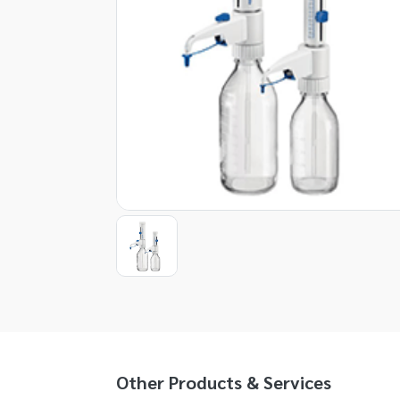
Item
1
of
1
Item
1
of
1
Other Products & Services