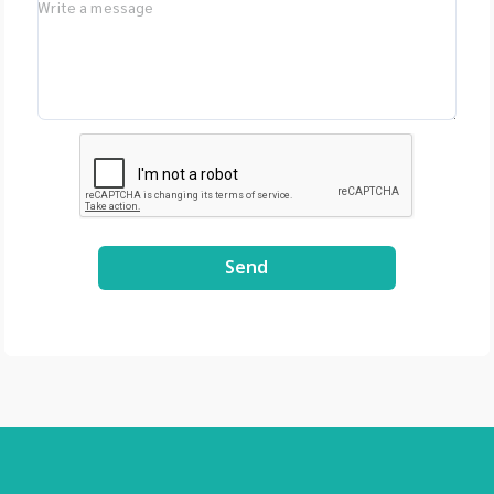
LIMS, Germany -
Bioptics, DNA/RNA
Fragment Analysis,
Taiwan - Bioarray,
Spain - GenenPlus,
US Download
Brochure :
https://drive.google
.com/file/d/1GLRohy
kZyVSyDn2LiVT_W8E
3xDE2Uxe0/view?
Send
usp=share_link