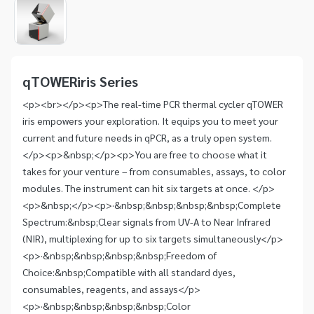
1
of
1
Item
1
of
qTOWERiris Series
1
<p><br></p><p>The real-time PCR thermal cycler qTOWER
iris empowers your exploration. It equips you to meet your
current and future needs in qPCR, as a truly open system.
</p><p>&nbsp;</p><p>You are free to choose what it
takes for your venture – from consumables, assays, to color
modules. The instrument can hit six targets at once. </p>
<p>&nbsp;</p><p>·&nbsp;&nbsp;&nbsp;&nbsp;Complete
Spectrum:&nbsp;Clear signals from UV-A to Near Infrared
(NIR), multiplexing for up to six targets simultaneously</p>
<p>·&nbsp;&nbsp;&nbsp;&nbsp;Freedom of
Choice:&nbsp;Compatible with all standard dyes,
consumables, reagents, and assays</p>
<p>·&nbsp;&nbsp;&nbsp;&nbsp;Color