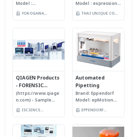
Gunster products
สามารถบดตัวอย่างได้ถึง
Model :
Model : expression®
spectrometer
ion chromatography
are certified RNase,
96 ตัวอย่าง
Flowcam8000
S/L With
and more - Analytik
YOKOGAWA
THAI UNIQUE CO
DNase, Human DNA
(www.omni-inc.com)
Imaging particle
electrospray (ESI)
Jena
and Endotoxin-free.
(THAILAND) CO LTD
Rotor-stator
LTD
analysis เครื่อง
and atmospheric
We specializing in
homogenizers เป็น
วิเคราะห์อนุภาคขนาด
pressure chemical
plastic materials,
เครื่องบดแบบมือถือ ใช้
เล็กโดยใช้หลักการกล้อ
ionization (APCI) ion
plastic injection and
Probes ที่มีขนาดและ
งบันทึกภาพคุณภาพสูง
sources and a mass
post modification
ความคมต่างๆ กันขึ้นกับ
และซอฟแวร์ช่วยในการ
range of m/z 10 –
of plastics; this
ชนิดและปริมาณของ
วิเคราะห์ผลที่ผู้ใช้งานจะ
2000 units, the
allows us to provide
samples เหมาะสำหรับ
สามารถทราบ ขนาด
expressionS is a
high quality, stable
Tissues, Soft plants
จำนวน รูปร่างและค่า
versatile, compact
and reasonable
or Emulsion samples
ข้อมูลทางสถิติที่สำคัญ
QIAGEN Products
mass detector
Automated
price products to
Ultrasonic
เพื่อทำออกมาเป็น
designed with the
- FORENSIC
Pipetting
researcher of the
homogenizers อาศัย
รายงานผลการวิเคราะห์
chemist in mind.
SCIENCE
(https://www.qiage
Brand: Eppendorf
world **มี
คลื่นเสียงในการทำให้
ได้สะดวกรวดเร็วและถูก
Features Reaction
n.com) - Sample
Model: epMotion
หลากหลายรุ่นสามารถใช้
ตัวอย่างละเอียด โดยใช้
ต้องมากยิ่งขึ้น
monitoring • For
preparation -
5075 The
ร่วมกับเครื่อง qPCR ได้
Tips ที่มีขนาดต่างๆ กัน
ISCIENCE
EPPENDORF
batch and flow
Homogenizer,
Eppendorf line of
เหมาะสำหรับ Bacteria,
TECHNOLOGY CO
chemistry • Fast
(THAILAND) CO LTD
Tissue Ruptor,
epMotion
Spores, Tissues,
compound
LTD
Tissuelyser LT,
automated liquid
accelerate enzyme
identification and
TissueLyser II,
handling systems is
and chemical