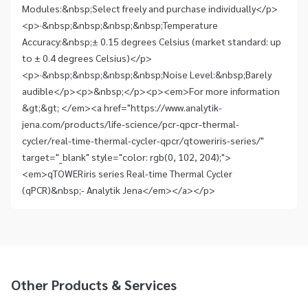
Modules:&nbsp;Select freely and purchase individually</p>
<p>·&nbsp;&nbsp;&nbsp;&nbsp;Temperature
Accuracy:&nbsp;± 0.15 degrees Celsius (market standard: up
to ± 0.4 degrees Celsius)</p>
<p>·&nbsp;&nbsp;&nbsp;&nbsp;Noise Level:&nbsp;Barely
audible</p><p>&nbsp;</p><p><em>For more information
&gt;&gt; </em><a href="https://www.analytik-
jena.com/products/life-science/pcr-qpcr-thermal-
cycler/real-time-thermal-cycler-qpcr/qtoweriris-series/"
target="_blank" style="color: rgb(0, 102, 204);">
<em>qTOWER iris series Real-time Thermal Cycler
(qPCR)&nbsp;- Analytik Jena</em></a></p>
Other Products & Services