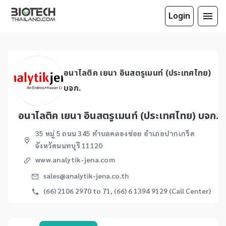
Login
อนาไลติค เยนา อินสตรูเมนท์ (ประเทศไทย)
บจก.
อนาไลติค เยนา อินสตรูเมนท์ (ประเทศไทย) บจก.
35 หมู่ 5 ถนน 345 ตำบลคลองข่อย อำเภอปากเกร็ด
จังหวัดนนทบุรี 11120
www.analytik-jena.com
sales@analytik-jena.co.th
(66) 2106 2970 to 71, (66) 6 1394 9129 (Call Center)