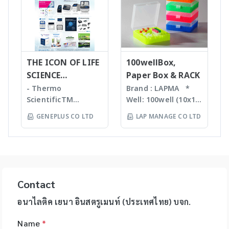
purity
Automated DNA
designed to help
reactions, degas
determination •
extraction, QIAcube
you automate
liquids and shear
Little or no sample
, EZ1 advanced/EZ1
routine pipetting
DNA Bead mill
preparation
advanced XL,
tasks to free up
homogenizers เป็น
required with many
QIAsymphony -
your time. Not only
เทคโนโลยีใหม่ล่าสุดใน
novel sample
Assay set up & DNA
THE ICON OF LIFE
is the epMotion one
100wellBox,
การบดตัวอย่าง โดยใช้
introduction
quantification -
of the most
SCIENCE
Paper Box & RACK
เม็ด Bead ชนิดและ
interfaces
Liquid handling
accurate pipetting
INNOVATION
ขนาดต่างๆ กันขึ้นกับ
- Thermo
Brand : LAPMA *
Purification For
robot (QIAgility),
stations on the
ตัวอย่าง ทำงานร่วมกับ
ScientificTM
Well: 100well (10x10)
mass-directed
Real time PCR
market, by virtue of
เครื่องเขย่ากำลังแรง
KingFisherTM
* Material:
fraction collection
GENEPLUS CO LTD
LAP MANAGE CO LTD
(Rotor-GeneQ),
automation it helps
สามารถบดตัวอย่างที่เป็น
Instruments &
Polypropylene (PP) /
with all: • Flash
Investigator
you to eliminate
Microorganism,
Consumables, US -
Polycarbonate (PC)
chromatography
quantiplex / HYres
manual pipetting
Plant material จน
Ion TorrentTM Next
material * Box
systems • Prep-LC
kit - Human
errors and
กระทั่งถึงเป็น Hard
Generation
color: blue, green,
systems • SFC
Identity Assays (HID
maximizes the
Tissue เช่น Bone,
Sequencing
orange, natural
systems The
Assays) -
reproducibility of
Hair ได้ละเอียดภายใน
instruments and
color *
expressionL is the
Contact
Investigator®
your assays.
เวลาประมาณ 30 วินาที
reagents, US -
Specification: use
ideal mass detector
IDplex GO Kit,
epMotion is
โดยตัวอย่างที่ถูกบดจะมี
Applied
for 2ml, 1.5ml, 1.8ml
อนาไลติค เยนา อินสตรูเมนท์ (ประเทศไทย) บจก.
for both chemical
Investigator®
available in four
DNA, RNA, proteins,
BiosystemsTM
cryotube *
and biochemical
IDplex Plus Kit,
different formats
enzymes, etc. ที่เป็น
Name
*
HIDTM Instruments
Temperature range:
applications. •