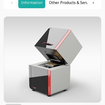
Information
Other Products & Services
Re
Item