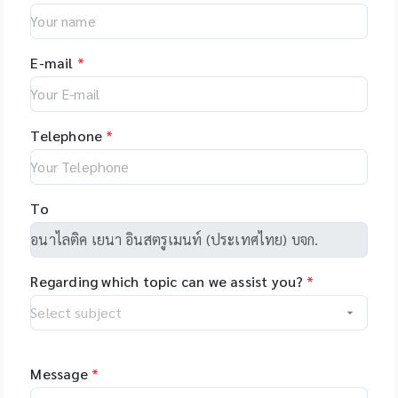
Investigator®
and with different
โมเลกุลที่สมบูรณ์ ไม่เสีย
and consumables,
stable from -80? to
Natural products •
24plex GO Kit,
upgrade options,
สภาพ
US - Applied
+121? for PP boxes *
Peptides • Proteins •
Investigator®
giving you the
BiosystemsTM
Stable from -196?C
Oligonucleotides •
24plex QS kit
flexibility to tailor
E-mail
*
Rapid HITTM
to 121?C for PC
Polymers
the system to your
Systems
boxes Application:
specific
instruments and
Used for freezing
applications. The
consumable, US -
liquids, storing
Telephone
*
unique software
Hamilton, Robotics,
laboratory sample
makes
US - Yourgene
programming easy
Health, US -
and allows you to
NimaGen,
To
set-up even
Netherlands - PSI
complex tasks with
(Photon Systems
minimal training.
Instruments) Plant
Regarding which topic can we assist you?
*
Phenomics Systems,
Czech Republic -
Oxford Nanopore
Technologies, UK -
MGI Tech Co., Ltd.,
Message
*
China - Qualitype,