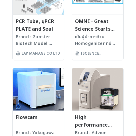
analysis for a wide
inorganic solids.
combustion · Fast
· Plug-and-Start
variety of sample
· Unique application
switch between liquid
technology –
matrices optimized for
diversity (TS, TC, TX,
and solid samples
automatic recognition
highest throughput
TOC, TIC, EC, AOC)
PCR Tube, qPCR
OMNI - Great
· Wide range of
of active system
· multi N/C 4300 UV -
· Low maintenance
PLATE and Seal
Science Starts
applications (AOF, AOBr,
configuration · Flame
The Trace Detector
and low operating
HERE!
Brand : Gunster
เป็นผู้นำทางด้าน
AOI, AOCl, AOX, EOF, TF,
sensor technology –
TOC analysis in the
costs · Fully
Biotech Model:
Homogenizer ที่มี
TOF) · Complete AOF
ensuring fastest soot-
ultra-trace range, even
automated solids
World Our
คุณภาพสูงจาก USA มา
sample prep workflow
free boat combustion
LAP MANAGE CO LTD
ISCIENCE
in aggressive matrices
sampler for high
products are
นานกว่า 60 ปี โดย
from sample to IC-
independant of sample
For more information
sample throughput
TECHNOLOGY CO
manufactured
สามารถบดตัวอย่างที่เป็น
ready · Eliminating
quantity and sample
>> TOC/TNb Analysis -
· Durable design and
LTD
under
Microorganism, Soil,
sample contamination
matrix For more
Analytik Jena
long-living hardware
ISO13485:2016
Faeces, Tissues,
and saving time
information >> multi EA
components For more
standard facility.
Plant, Hair, Bone,
through complete
5100 – CNSX Micro-
information >> multi EA
Gunster’s advanced
Seeds ได้ละเอียดภายใน
column combustion
Elemental Analyzer -
4000 – CNSX Solids
manufacturing
เวลาไม่เกินหนึ่งนาที ขึ้น
· Flexible use of
Analytik Jena
Analyzer - Analytik Jena
process continually
กับรุ่นของเครื่องบด ซึ่งมี
detectors (IC, ISE,
monitors the
เทคโนโลยีหลากหลายให้
photometry, HR-CS
quality of products
Flowcam
เลือก รวมถึงมีเครื่องรุ่น
High
MAS, … ) For more
and individual batch
Automated
performance
information >> ICprep -
testing ensures
workstation ซึ่ง
compact mass
Brand : Yokogawa
Brand : Advion
Sample preparation for