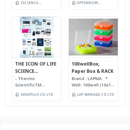
ร่วมกับเครื่อง qPCR ได้
Tips ที่มีขนาดต่างๆ กัน
ISCIENCE
EPPENDORF
batch and flow
Homogenizer,
Eppendorf line of
เหมาะสำหรับ Bacteria,
TECHNOLOGY CO
chemistry • Fast
(THAILAND) CO LTD
Tissue Ruptor,
epMotion
Spores, Tissues,
compound
LTD
Tissuelyser LT,
automated liquid
accelerate enzyme
identification and
TissueLyser II,
handling systems is
and chemical
purity
Automated DNA
designed to help
reactions, degas
determination •
extraction, QIAcube
you automate
liquids and shear
Little or no sample
, EZ1 advanced/EZ1
routine pipetting
DNA Bead mill
preparation
advanced XL,
tasks to free up
homogenizers เป็น
required with many
QIAsymphony -
your time. Not only
เทคโนโลยีใหม่ล่าสุดใน
novel sample
Assay set up & DNA
THE ICON OF LIFE
is the epMotion one
100wellBox,
การบดตัวอย่าง โดยใช้
introduction
quantification -
of the most
SCIENCE
Paper Box & RACK
เม็ด Bead ชนิดและ
interfaces
Liquid handling
accurate pipetting
INNOVATION
ขนาดต่างๆ กันขึ้นกับ
- Thermo
Brand : LAPMA *
Purification For
robot (QIAgility),
stations on the
ตัวอย่าง ทำงานร่วมกับ
ScientificTM
Well: 100well (10x10)
mass-directed
Real time PCR
market, by virtue of
เครื่องเขย่ากำลังแรง
KingFisherTM
* Material:
fraction collection
GENEPLUS CO LTD
LAP MANAGE CO LTD
(Rotor-GeneQ),
automation it helps
สามารถบดตัวอย่างที่เป็น
Instruments &
Polypropylene (PP) /
with all: • Flash
Investigator
you to eliminate
Microorganism,
Consumables, US -
Polycarbonate (PC)
chromatography
quantiplex / HYres
manual pipetting
Plant material จน
Ion TorrentTM Next
material * Box
systems • Prep-LC
kit - Human
errors and
กระทั่งถึงเป็น Hard
Generation
color: blue, green,
systems • SFC
Identity Assays (HID
maximizes the
Tissue เช่น Bone,
Sequencing
orange, natural
systems The
Assays) -
reproducibility of
Hair ได้ละเอียดภายใน
instruments and
color *