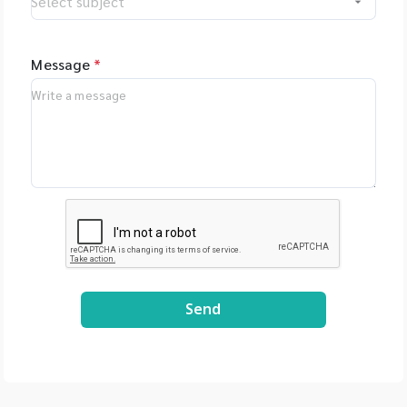
Oxford Nanopore
Technologies, UK -
MGI Tech Co., Ltd.,
Message
*
China - Qualitype,
LIMS, Germany -
Bioptics, DNA/RNA
Fragment Analysis,
Taiwan - Bioarray,
Spain - GenenPlus,
US Download
Brochure :
https://drive.google
.com/file/d/1GLRohy
kZyVSyDn2LiVT_W8E
3xDE2Uxe0/view?
Send
usp=share_link