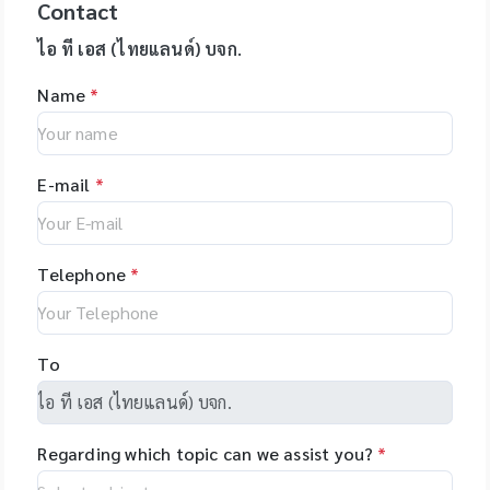
expressionL is the
Contact
Investigator®
your assays.
เวลาประมาณ 30 วินาที
reagents, US -
Specification: use
ideal mass detector
IDplex GO Kit,
epMotion is
โดยตัวอย่างที่ถูกบดจะมี
Applied
for 2ml, 1.5ml, 1.8ml
ไอ ที เอส (ไทยแลนด์) บจก.
for both chemical
Investigator®
available in four
DNA, RNA, proteins,
BiosystemsTM
cryotube *
and biochemical
IDplex Plus Kit,
different formats
enzymes, etc. ที่เป็น
Name
*
HIDTM Instruments
Temperature range:
applications. •
Investigator®
and with different
โมเลกุลที่สมบูรณ์ ไม่เสีย
and consumables,
stable from -80? to
Natural products •
24plex GO Kit,
upgrade options,
สภาพ
US - Applied
+121? for PP boxes *
Peptides • Proteins •
Investigator®
giving you the
BiosystemsTM
Stable from -196?C
Oligonucleotides •
24plex QS kit
flexibility to tailor
E-mail
*
Rapid HITTM
to 121?C for PC
Polymers
the system to your
Systems
boxes Application:
specific
instruments and
Used for freezing
applications. The
consumable, US -
liquids, storing
Telephone
*
unique software
Hamilton, Robotics,
laboratory sample
makes
US - Yourgene
programming easy
Health, US -
and allows you to
NimaGen,
To
set-up even
Netherlands - PSI
complex tasks with
(Photon Systems
minimal training.
Instruments) Plant
Regarding which topic can we assist you?
*
Phenomics Systems,
Czech Republic -