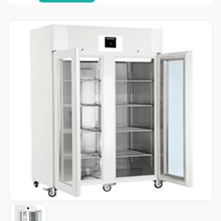
Item
1
of