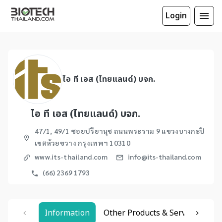
Login
ไอ ที เอส (ไทยแลนด์) บจก.
ไอ ที เอส (ไทยแลนด์) บจก.
47/1, 49/1 ซอยปรียานุช ถนนพระราม 9 แขวงบางกะปิ
เขตห้วยขวาง กรุงเทพฯ 10310
www.its-thailand.com
info@its-thailand.com
(66) 2369 1793
Information
Other Products & Services
Re