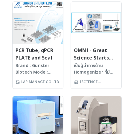
—all in one instrument.
to 1000 repeat
measuring viscosity
incorporates a pre-
The highest RPMs and
experiments. *
and yield stress. * The
filtration unit and a
g-force in class save
Marlow Peltier heating
New DVNext
reverse osmosis
you precious time you
block with 12 gradient
Rheometer features a
membrane. The pure
can devote to other
temperature zones *
7-inch color display to
water collects in an
critical tasks. Its
6.0 oC/sec ramp rate
guide users through
integrated tank and is
streamlined user
* 96-well format for
test creation and data
finally circulated
interface makes
semi-skirted or un-
gathering for fast and
through the polishing
PCR Tube, qPCR
OMNI - Great
operation a breeze.
skirted plates * Fiber
easy viscosity
module by a circulation
PLATE and Seal
Science Starts
And with increased
optic detection for 16-
measurements. * The
pump. The user can
HERE!
Brand : Gunster
เป็นผู้นำทางด้าน
capacity, you can run
wells simultaneously
DVNext Rheometer
extract either Type III
Biotech Model:
Homogenizer ที่มี
more samples
* 3 or 6 optical
also offers powerful
water from the built-in
World Our
คุณภาพสูงจาก USA มา
simultaneously. - 1.6 L
channels for
LAP MANAGE CO LTD
ISCIENCE
new programming
7 l storage tank or
products are
นานกว่า 60 ปี โดย
maximum capacity -
multiplexing *
capabilities and results
Type I water from the
TECHNOLOGY CO
manufactured
สามารถบดตัวอย่างที่เป็น
18,000 RPM or 29,756 ? g
Sensitivity up to 1 copy
analysis including data
dispenser with a
LTD
under
Microorganism, Soil,
(maximum) for Allegra
of amplified DNA, 10
averaging and QC
quality of 0.055 ?S/cm,
ISO13485:2016
Faeces, Tissues,
X-30R - 16,000 RPM or
logs of dynamic range
limits with alarms. *
equivalent to 18.2 MO-
standard facility.
Plant, Hair, Bone,
23,511? g (maximum)
* Open source
Additionally, The New
cm, and TOC of
Gunster’s advanced
Seeds ได้ละเอียดภายใน
for Allegra X-30 -
chemistry, including
DVNext Rheometer
between 1 and 10 ppb
manufacturing
เวลาไม่เกินหนึ่งนาที ขึ้น
Simple and quick run
FAST. ~20 minute run-
completes with
process continually
กับรุ่นของเครื่องบด ซึ่งมี