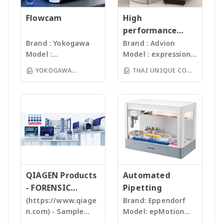
setup - Compact
time * Easily export
Viscosity Wizard, which
monitors the
เทคโนโลยีหลากหลายให้
Design – Only 18" wide
data via Wi-Fi,
includes Built-in math
quality of products
Flowcam
เลือก รวมถึงมีเครื่องรุ่น
High
(46cm) - BioCertified*
ethernet, USB or LAN.
models for data
and individual batch
Automated
performance
swinging-bucket and
Get notified after each
analysis in stand-alone
testing ensures
workstation ซึ่ง
compact mass
Brand : Yokogawa
Brand : Advion
fixed-angle rotors -
completion
mode. * Torque
Gunster products
สามารถบดตัวอย่างได้ถึง
Model :
Model : expression®
spectrometer
Flexible with extensive
Range: LV, RV, HA, HB *
are certified RNase,
96 ตัวอย่าง
Flowcam8000
S/L With
rotor library for
Suspension: Threaded
YOKOGAWA
THAI UNIQUE CO
DNase, Human DNA
(www.omni-inc.com)
Imaging particle
electrospray (ESI)
multiple applications
Coupling, Magnetic
and Endotoxin-free.
(THAILAND) CO LTD
Rotor-stator
LTD
analysis เครื่อง
and atmospheric
Coupling
We specializing in
homogenizers เป็น
วิเคราะห์อนุภาคขนาด
pressure chemical
plastic materials,
เครื่องบดแบบมือถือ ใช้
เล็กโดยใช้หลักการกล้อ
ionization (APCI) ion
plastic injection and
Probes ที่มีขนาดและ
งบันทึกภาพคุณภาพสูง
sources and a mass
post modification
ความคมต่างๆ กันขึ้นกับ
และซอฟแวร์ช่วยในการ
range of m/z 10 –
of plastics; this
ชนิดและปริมาณของ
วิเคราะห์ผลที่ผู้ใช้งานจะ
2000 units, the
allows us to provide
samples เหมาะสำหรับ
สามารถทราบ ขนาด
expressionS is a
high quality, stable
Tissues, Soft plants
จำนวน รูปร่างและค่า
versatile, compact
and reasonable
or Emulsion samples
ข้อมูลทางสถิติที่สำคัญ
QIAGEN Products
mass detector
Automated
price products to
Ultrasonic
เพื่อทำออกมาเป็น
designed with the
- FORENSIC
Pipetting
researcher of the
homogenizers อาศัย
รายงานผลการวิเคราะห์
chemist in mind.
SCIENCE
(https://www.qiage
Brand: Eppendorf
world **มี
คลื่นเสียงในการทำให้
ได้สะดวกรวดเร็วและถูก
Features Reaction
n.com) - Sample
Model: epMotion
หลากหลายรุ่นสามารถใช้
ตัวอย่างละเอียด โดยใช้
ต้องมากยิ่งขึ้น
monitoring • For
preparation -
5075 The