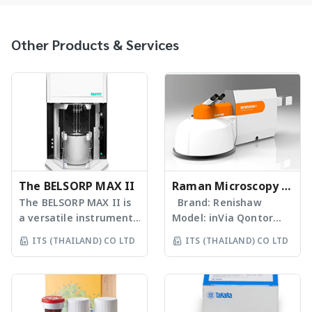
Other Products & Services
The BELSORP MAX II
Raman Microscopy &
The BELSORP MAX II is
Spectroscopy
Brand: Renishaw
a versatile instrument
Model: inVia Qontor
which measures
Confocal Raman
ITS (THAILAND) CO LTD
ITS (THAILAND) CO LTD
specific surface
Microscope The
area/pore size
inViaTM Raman
distribution, vapor
microscope is the
adsorption and
ultimate research-
chemisorption. The
grade Raman