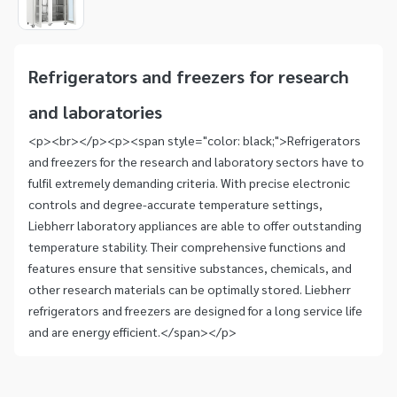
1
Item
1
of
Refrigerators and freezers for research
1
and laboratories
<p><br></p><p><span style="color: black;">Refrigerators
and freezers for the research and laboratory sectors have to
fulfil extremely demanding criteria. With precise electronic
controls and degree-accurate temperature settings,
Liebherr laboratory appliances are able to offer outstanding
temperature stability. Their comprehensive functions and
features ensure that sensitive substances, chemicals, and
other research materials can be optimally stored. Liebherr
refrigerators and freezers are designed for a long service life
and are energy efficient.</span></p>