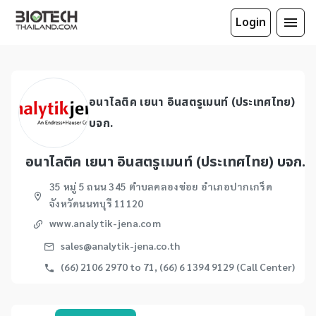
Login
อนาไลติค เยนา อินสตรูเมนท์ (ประเทศไทย)
บจก.
อนาไลติค เยนา อินสตรูเมนท์ (ประเทศไทย) บจก.
35 หมู่ 5 ถนน 345 ตำบลคลองข่อย อำเภอปากเกร็ด
จังหวัดนนทบุรี 11120
www.analytik-jena.com
sales@analytik-jena.co.th
(66) 2106 2970 to 71, (66) 6 1394 9129 (Call Center)