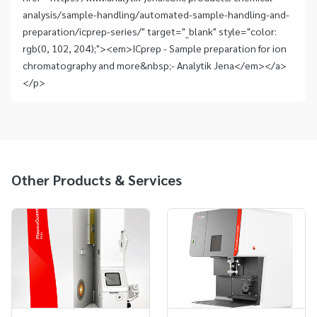
analysis/sample-handling/automated-sample-handling-and-
preparation/icprep-series/" target="_blank" style="color:
rgb(0, 102, 204);"><em>ICprep - Sample preparation for ion
chromatography and more&nbsp;- Analytik Jena</em></a>
</p>
Other Products & Services