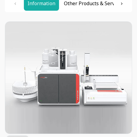
Information
Other Products & Services
Re
Item