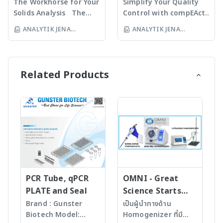
regulation of
analysis for a wide
The Workhorse for Your
Simplify Your Quality
absorption spectra
· novAA 800 G -
important system
variety of sample
Solids Analysis The
Control with compEAct
· Determination of
Graphite Furnace AAS
parameters · Flow
matrices optimized for
multi EA 4000
Save time and money
ANALYTIK JENA
ANALYTIK JENA
metals, semi-metals
· novAA 800 D - Flame-
management system
highest throughput
guarantees the fully
with analysis times of 2
INSTRUMENTS
INSTRUMENTS
metalloids and even
and Graphite Furnace
with High performance
· multi N/C 4300 UV -
automated
to 5 minutes and high
non-metals For more
THAILAND LTD
AAS For more
THAILAND LTD
gasbox – stable gas
The Trace Detector
determination of TS,
sample throughput.
information >> contrAA
information >> novAA
flows, optimal
TOC analysis in the
TC, TX contents and
compEAct offers field-
Related Products
800 – High-End AAS
800 – Routine AAS
digestion, prevention
ultra-trace range, even
the environmentally
approved, ready-to-use
Spectrometer -
Spectrometer -
of soot formation by
in aggressive matrices
relevant parameters
standard methods
Analytik Jena
Analytik Jena
automatic leak check
For more information
TOC, TIC, EC, and BOC
compliant to the
· Auto Protection
>> TOC/TNb Analysis -
in soil, sediments,
relevant regulations,
system – save
Analytik Jena
waste, minerals, and
eliminating time-
operation, extension of
other organic and
consuming
components life
inorganic solids.
development and
· Plug-and-Start
· Unique application
optimization of
technology –
diversity (TS, TC, TX,
methods. The
automatic recognition
TOC, TIC, EC, AOC)
analyzers are ideal for
PCR Tube, qPCR
OMNI - Great
of active system
· Low maintenance
unattended 24/7
PLATE and Seal
Science Starts
configuration · Flame
and low operating
operation and allow for
HERE!
Brand : Gunster
เป็นผู้นำทางด้าน
sensor technology –
costs · Fully
remote access.
Biotech Model:
Homogenizer ที่มี
ensuring fastest soot-
automated solids
· Simple touchscreen