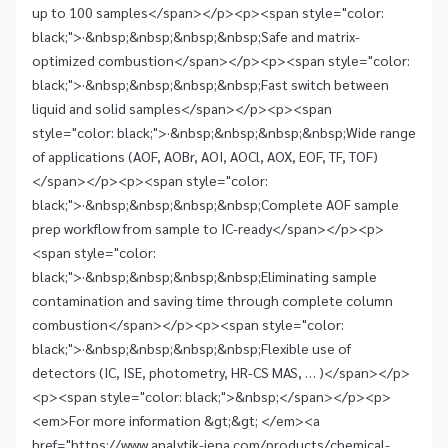
up to 100 samples</span></p><p><span style="color:
black;">·&nbsp;&nbsp;&nbsp;&nbsp;Safe and matrix-
optimized combustion</span></p><p><span style="color:
black;">·&nbsp;&nbsp;&nbsp;&nbsp;Fast switch between
liquid and solid samples</span></p><p><span
style="color: black;">·&nbsp;&nbsp;&nbsp;&nbsp;Wide range
of applications (AOF, AOBr, AOI, AOCl, AOX, EOF, TF, TOF)
</span></p><p><span style="color:
black;">·&nbsp;&nbsp;&nbsp;&nbsp;Complete AOF sample
prep workflow from sample to IC-ready</span></p><p>
<span style="color:
black;">·&nbsp;&nbsp;&nbsp;&nbsp;Eliminating sample
contamination and saving time through complete column
combustion</span></p><p><span style="color:
black;">·&nbsp;&nbsp;&nbsp;&nbsp;Flexible use of
detectors (IC, ISE, photometry, HR-CS MAS, … )</span></p>
<p><span style="color: black;">&nbsp;</span></p><p>
<em>For more information &gt;&gt; </em><a
href="https://www.analytik-jena.com/products/chemical-