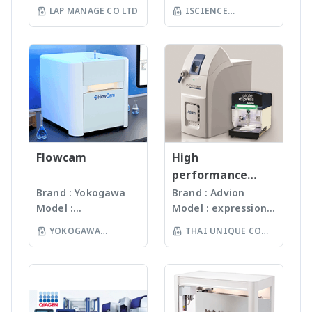
World Our
คุณภาพสูงจาก USA มา
free boat combustion
LAP MANAGE CO LTD
ISCIENCE
sampler for high
operation with full
products are
นานกว่า 60 ปี โดย
independant of sample
sample throughput
access to an extensive
TECHNOLOGY CO
manufactured
สามารถบดตัวอย่างที่เป็น
quantity and sample
· Durable design and
method library · Wide
LTD
under
Microorganism, Soil,
matrix For more
long-living hardware
linear measuring range
ISO13485:2016
Faeces, Tissues,
information >> multi EA
components For more
with lowest detection
standard facility.
Plant, Hair, Bone,
5100 – CNSX Micro-
information >> multi EA
limits (N: 15 ppb, S: 5
Gunster’s advanced
Seeds ได้ละเอียดภายใน
Elemental Analyzer -
4000 – CNSX Solids
ppb) · Smallest
manufacturing
เวลาไม่เกินหนึ่งนาที ขึ้น
Analytik Jena
Analyzer - Analytik Jena
overall footprint on
process continually
กับรุ่นของเครื่องบด ซึ่งมี
the market – all
monitors the
เทคโนโลยีหลากหลายให้
relevant system
quality of products
Flowcam
เลือก รวมถึงมีเครื่องรุ่น
High
components combined
and individual batch
Automated
performance
in one device (footprint
testing ensures
workstation ซึ่ง
compact mass
Brand : Yokogawa
Brand : Advion
less than 0.3 m²)
Gunster products
สามารถบดตัวอย่างได้ถึง
Model :
Model : expression®
spectrometer
· Automatic
are certified RNase,
96 ตัวอย่าง
Flowcam8000
S/L With
monitoring and
YOKOGAWA
THAI UNIQUE CO
DNase, Human DNA
(www.omni-inc.com)
Imaging particle
electrospray (ESI)
optimization of all
and Endotoxin-free.
(THAILAND) CO LTD
Rotor-stator
LTD
analysis เครื่อง
and atmospheric
process parameters
We specializing in
homogenizers เป็น
วิเคราะห์อนุภาคขนาด
pressure chemical
For more information
plastic materials,
เครื่องบดแบบมือถือ ใช้
เล็กโดยใช้หลักการกล้อ
ionization (APCI) ion
>> compEAct – CNSX
plastic injection and
Probes ที่มีขนาดและ
งบันทึกภาพคุณภาพสูง
sources and a mass
Micro-Elemental
post modification
ความคมต่างๆ กันขึ้นกับ