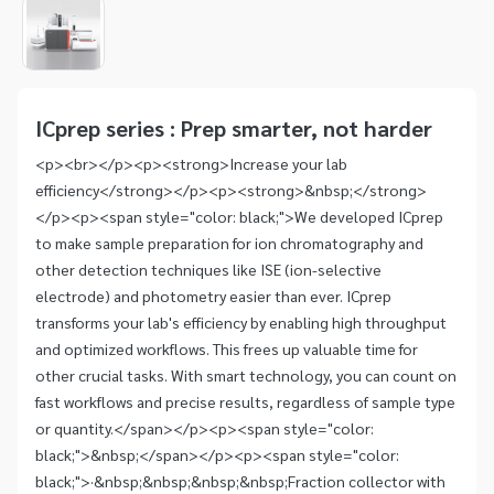
1
of
1
Item
1
of
ICprep series : Prep smarter, not harder
1
<p><br></p><p><strong>Increase your lab
efficiency</strong></p><p><strong>&nbsp;</strong>
</p><p><span style="color: black;">We developed ICprep
to make sample preparation for ion chromatography and
other detection techniques like ISE (ion-selective
electrode) and photometry easier than ever. ICprep
transforms your lab's efficiency by enabling high throughput
and optimized workflows. This frees up valuable time for
other crucial tasks. With smart technology, you can count on
fast workflows and precise results, regardless of sample type
or quantity.</span></p><p><span style="color:
black;">&nbsp;</span></p><p><span style="color:
black;">·&nbsp;&nbsp;&nbsp;&nbsp;Fraction collector with