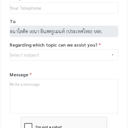
Hamilton, Robotics,
laboratory sample
makes
US - Yourgene
programming easy
Health, US -
and allows you to
NimaGen,
To
set-up even
Netherlands - PSI
complex tasks with
(Photon Systems
minimal training.
Instruments) Plant
Regarding which topic can we assist you?
*
Phenomics Systems,
Czech Republic -
Oxford Nanopore
Technologies, UK -
MGI Tech Co., Ltd.,
Message
*
China - Qualitype,
LIMS, Germany -
Bioptics, DNA/RNA
Fragment Analysis,
Taiwan - Bioarray,
Spain - GenenPlus,
US Download
Brochure :
https://drive.google