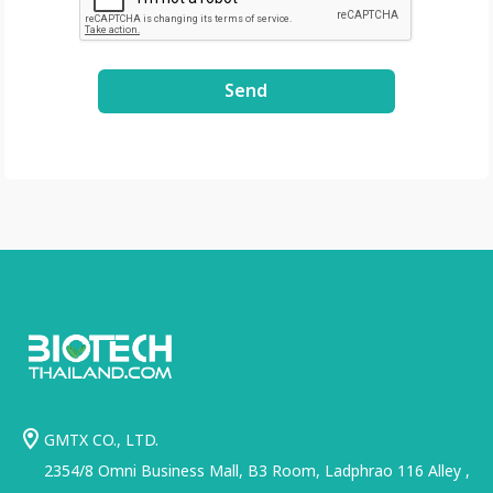
.com/file/d/1GLRohy
kZyVSyDn2LiVT_W8E
3xDE2Uxe0/view?
Send
usp=share_link
GMTX CO., LTD.
2354/8 Omni Business Mall, B3 Room, Ladphrao 116 Alley ,