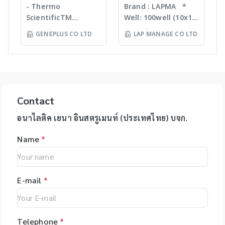
Liquid handling
accurate pipetting
INNOVATION
ขนาดต่างๆ กันขึ้นกับ
- Thermo
Brand : LAPMA *
Purification For
robot (QIAgility),
stations on the
ตัวอย่าง ทำงานร่วมกับ
ScientificTM
Well: 100well (10x10)
mass-directed
Real time PCR
market, by virtue of
เครื่องเขย่ากำลังแรง
KingFisherTM
* Material:
fraction collection
GENEPLUS CO LTD
LAP MANAGE CO LTD
(Rotor-GeneQ),
automation it helps
สามารถบดตัวอย่างที่เป็น
Instruments &
Polypropylene (PP) /
with all: • Flash
Investigator
you to eliminate
Microorganism,
Consumables, US -
Polycarbonate (PC)
chromatography
quantiplex / HYres
manual pipetting
Plant material จน
Ion TorrentTM Next
material * Box
systems • Prep-LC
kit - Human
errors and
กระทั่งถึงเป็น Hard
Generation
color: blue, green,
systems • SFC
Identity Assays (HID
maximizes the
Tissue เช่น Bone,
Sequencing
orange, natural
systems The
Assays) -
reproducibility of
Hair ได้ละเอียดภายใน
instruments and
color *
expressionL is the
Contact
Investigator®
your assays.
เวลาประมาณ 30 วินาที
reagents, US -
Specification: use
ideal mass detector
IDplex GO Kit,
epMotion is
โดยตัวอย่างที่ถูกบดจะมี
Applied
for 2ml, 1.5ml, 1.8ml
อนาไลติค เยนา อินสตรูเมนท์ (ประเทศไทย) บจก.
for both chemical
Investigator®
available in four
DNA, RNA, proteins,
BiosystemsTM
cryotube *
and biochemical
IDplex Plus Kit,
different formats
enzymes, etc. ที่เป็น
Name
*
HIDTM Instruments
Temperature range:
applications. •
Investigator®
and with different
โมเลกุลที่สมบูรณ์ ไม่เสีย
and consumables,
stable from -80? to
Natural products •
24plex GO Kit,
upgrade options,
สภาพ
US - Applied
+121? for PP boxes *
Peptides • Proteins •
Investigator®
giving you the
BiosystemsTM
Stable from -196?C
Oligonucleotides •
24plex QS kit
flexibility to tailor
E-mail
*
Rapid HITTM
to 121?C for PC
Polymers
the system to your
Systems
boxes Application:
specific
instruments and
Used for freezing
applications. The
consumable, US -
liquids, storing
Telephone
*
unique software