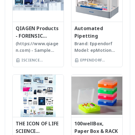
และซอฟแวร์ช่วยในการ
range of m/z 10 –
Analyzer - Analytik Jena
of plastics; this
ชนิดและปริมาณของ
วิเคราะห์ผลที่ผู้ใช้งานจะ
2000 units, the
allows us to provide
samples เหมาะสำหรับ
สามารถทราบ ขนาด
expressionS is a
high quality, stable
Tissues, Soft plants
จำนวน รูปร่างและค่า
versatile, compact
and reasonable
or Emulsion samples
ข้อมูลทางสถิติที่สำคัญ
QIAGEN Products
mass detector
Automated
price products to
Ultrasonic
เพื่อทำออกมาเป็น
designed with the
- FORENSIC
Pipetting
researcher of the
homogenizers อาศัย
รายงานผลการวิเคราะห์
chemist in mind.
SCIENCE
(https://www.qiage
Brand: Eppendorf
world **มี
คลื่นเสียงในการทำให้
ได้สะดวกรวดเร็วและถูก
Features Reaction
n.com) - Sample
Model: epMotion
หลากหลายรุ่นสามารถใช้
ตัวอย่างละเอียด โดยใช้
ต้องมากยิ่งขึ้น
monitoring • For
preparation -
5075 The
ร่วมกับเครื่อง qPCR ได้
Tips ที่มีขนาดต่างๆ กัน
ISCIENCE
EPPENDORF
batch and flow
Homogenizer,
Eppendorf line of
เหมาะสำหรับ Bacteria,
TECHNOLOGY CO
chemistry • Fast
(THAILAND) CO LTD
Tissue Ruptor,
epMotion
Spores, Tissues,
compound
LTD
Tissuelyser LT,
automated liquid
accelerate enzyme
identification and
TissueLyser II,
handling systems is
and chemical
purity
Automated DNA
designed to help
reactions, degas
determination •
extraction, QIAcube
you automate
liquids and shear
Little or no sample
, EZ1 advanced/EZ1
routine pipetting
DNA Bead mill
preparation
advanced XL,
tasks to free up
homogenizers เป็น
required with many
QIAsymphony -
your time. Not only
เทคโนโลยีใหม่ล่าสุดใน
novel sample
Assay set up & DNA
THE ICON OF LIFE
is the epMotion one
100wellBox,
การบดตัวอย่าง โดยใช้
introduction
quantification -
of the most
SCIENCE
Paper Box & RACK
เม็ด Bead ชนิดและ
interfaces