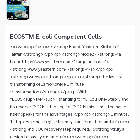
1
of
1
Item
1
of
ECOSTM E. coli Competent Cells
1
<p>&nbsp;</p><p><strong>Brand: Yeastern Biotech /
Taiwan</strong></p><p><strong>Model: </strong><a
href="http://www.yeastern.com/" target="_blank">
<strong>www.yeastern.com</strong></a></p><p>
<strong>&nbsp;</strong></p><p><strong>The fastest
transforming cells worldwide 1 minute
transformation</strong></p><p>With
“ECOS<sup>TM</sup>” standing for “E. Coli One-Step”, and
its reverse “SOCE” standing for “SOC Eliminated”, the name
itself speaks for the advantages.</p><p><strong>1 minute,
1 step</strong> high-efficiency transformation and </p><p>
<strong>no SOC recovery step required, </strong>truly a
design to save your time.</p><p>&nbsp;</p><p>