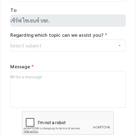
Health, US -
and allows you to
NimaGen,
To
set-up even
Netherlands - PSI
complex tasks with
(Photon Systems
minimal training.
Instruments) Plant
Regarding which topic can we assist you?
*
Phenomics Systems,
Czech Republic -
Oxford Nanopore
Technologies, UK -
MGI Tech Co., Ltd.,
Message
*
China - Qualitype,
LIMS, Germany -
Bioptics, DNA/RNA
Fragment Analysis,
Taiwan - Bioarray,
Spain - GenenPlus,
US Download
Brochure :
https://drive.google
.com/file/d/1GLRohy
kZyVSyDn2LiVT_W8E