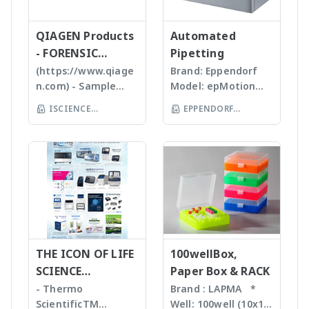
สามารถทราบ ขนาด
expressionS is a
diluting primary and
production facility is
high quality, stable
Tissues, Soft plants
จำนวน รูปร่างและค่า
versatile, compact
secondary antibodies
certified with the
and reasonable
or Emulsion samples
ข้อมูลทางสถิติที่สำคัญ
QIAGEN Products
mass detector
Automated
and extending the
highest DNA
price products to
Ultrasonic
เพื่อทำออกมาเป็น
designed with the
- FORENSIC
Pipetting
storage time of
manufacturing
researcher of the
homogenizers อาศัย
รายงานผลการวิเคราะห์
chemist in mind.
antibodies
standards (ISO9001 &
SCIENCE
(https://www.qiage
Brand: Eppendorf
world **มี
คลื่นเสียงในการทำให้
ได้สะดวกรวดเร็วและถูก
Features Reaction
ISO13485). Capabilities
n.com) - Sample
Model: epMotion
หลากหลายรุ่นสามารถใช้
ตัวอย่างละเอียด โดยใช้
ต้องมากยิ่งขึ้น
monitoring • For
for various
preparation -
5075 The
ร่วมกับเครื่อง qPCR ได้
Tips ที่มีขนาดต่างๆ กัน
ISCIENCE
EPPENDORF
batch and flow
applications, including
Homogenizer,
Eppendorf line of
เหมาะสำหรับ Bacteria,
TECHNOLOGY CO
chemistry • Fast
(THAILAND) CO LTD
diagnostic DNA probes,
Tissue Ruptor,
epMotion
Spores, Tissues,
compound
LTD
precision medicine,
Tissuelyser LT,
automated liquid
accelerate enzyme
identification and
protein production,
TissueLyser II,
handling systems is
and chemical
purity
antibody discovery,
Automated DNA
designed to help
reactions, degas
determination •
vaccine development,
extraction, QIAcube
you automate
liquids and shear
Little or no sample
novel enzymes,
, EZ1 advanced/EZ1
routine pipetting
DNA Bead mill
preparation
molecular breeding,
advanced XL,
tasks to free up
homogenizers เป็น
required with many
biofuel implication, and
QIAsymphony -
your time. Not only
เทคโนโลยีใหม่ล่าสุดใน
novel sample
more.
Assay set up & DNA
THE ICON OF LIFE
is the epMotion one
100wellBox,
การบดตัวอย่าง โดยใช้
introduction
quantification -
of the most
SCIENCE
Paper Box & RACK
เม็ด Bead ชนิดและ
interfaces
Liquid handling
accurate pipetting
INNOVATION
ขนาดต่างๆ กันขึ้นกับ
- Thermo
Brand : LAPMA *
Purification For
robot (QIAgility),
stations on the
ตัวอย่าง ทำงานร่วมกับ
ScientificTM
Well: 100well (10x10)
mass-directed