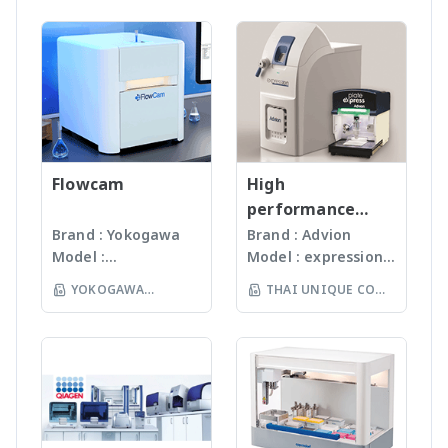
manufactured
สามารถบดตัวอย่างที่เป็น
Consulting & Services
antibodies and
WRITING Oligo
LTD
under
Microorganism, Soil,
Protein / Antibody /
biotin/avidin systems
Synthesis Gene &
ISO13485:2016
Faeces, Tissues,
Peptides / Aptamer
such as ELISA, Western
Genome Synthesis
standard facility.
Plant, Hair, Bone,
Synthesis Assembly
blotting,
Oligo Pools Synthetic
Gunster’s advanced
Seeds ได้ละเอียดภายใน
Strip Test and Gold
immunohistochemistry
DNA Libraries Synthetic
manufacturing
เวลาไม่เกินหนึ่งนาที ขึ้น
Conjugate Services
and other
Biology Bio Design
process continually
กับรุ่นของเครื่องบด ซึ่งมี
Proof of Principle,
immunochemical
DNA READING
monitors the
เทคโนโลยีหลากหลายให้
Research &
applications.
Hybridoma Sequencing
quality of products
Flowcam
เลือก รวมถึงมีเครื่องรุ่น
High
Development
https://www.visualprot
Immune Repertoire
and individual batch
Automated
performance
Packaging
ein.com/en/product/8/1
Sequencing RNA
testing ensures
workstation ซึ่ง
compact mass
Brand : Yokogawa
Brand : Advion
Development, OEM
0/32 Highlights: - Fast
Sequencing DNA
Gunster products
สามารถบดตัวอย่างได้ถึง
Model :
Model : expression®
spectrometer
Test Kit
blocking: the enhanced
EDITING sgRNA Design
are certified RNase,
96 ตัวอย่าง
Flowcam8000
S/L With
formula shortens the
sgRNA Library
YOKOGAWA
THAI UNIQUE CO
DNase, Human DNA
(www.omni-inc.com)
Imaging particle
electrospray (ESI)
blocking time to 1
Construction Microbial
and Endotoxin-free.
(THAILAND) CO LTD
Rotor-stator
LTD
analysis เครื่อง
and atmospheric
minute - Protein-free:
Genome Editing ssDNA
We specializing in
homogenizers เป็น
วิเคราะห์อนุภาคขนาด
pressure chemical
eliminates cross-
Synthesis sgRNA
plastic materials,
เครื่องบดแบบมือถือ ใช้
เล็กโดยใช้หลักการกล้อ
ionization (APCI) ion
reactivity happened in
Bioinformatics Service
plastic injection and
Probes ที่มีขนาดและ
งบันทึกภาพคุณภาพสูง
sources and a mass
traditional protein-
The company has over
post modification
ความคมต่างๆ กันขึ้นกับ
และซอฟแวร์ช่วยในการ
range of m/z 10 –
based blocking buffers
250 scientific staff and
of plastics; this
ชนิดและปริมาณของ
วิเคราะห์ผลที่ผู้ใช้งานจะ
2000 units, the
- Antibody diluent: for
its state of the art
allows us to provide
samples เหมาะสำหรับ