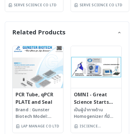
Pad / Backing Card
Electrodes
500 (1X) / BM10-100
Model: https://synbio-
SERVE SCIENCE CO LTD
SERVE SCIENCE CO LTD
Cassettes / Cover
Customization of
(10X) BlockPROTM 1
tech.com Synbio
Tapes White Aluminum
Meter Consulting /
Min Protein-Free
Technologies was
Foil Pouch Running
Proof of concept Assay
Blocking Buffer is a
incorporated with a
Buffer / Bottle Drop
development services
fast blocking buffer for
single mission in mind:
Related Products
Desiccant Mix
Western blotting with
to empower scientific
Reagents & Chemicals
non-protein
discoveries by
Gold Colloidal,
formulation containing
providing access to the
Nanoparticles Gold
0.05% Tween-20
world’s most advanced
Conjugate Stabilizer
surfactant. It
synthetic biology tools
Recombinant Protein
effectively prevents
and services. Our
Antigen-Antibody
protein cross-reaction
dedicated team of
Running Buffers
and improves the
experts and
Chemicals
signal/noise ratio of
progressive DNA
Instruments
the detected signals by
technologies enable
PCR Tube, qPCR
OMNI - Great
Dispensing Platform
one minute blocking.
researchers, scientists,
PLATE and Seal
Science Starts
Guillotine Cutter
BlockPROTM 1 Min
synthetic biologists,
HERE!
Brand : Gunster
เป็นผู้นำทางด้าน
Laminate Clamshell
Protein-Free Blocking
and drug developers to
Biotech Model:
Homogenizer ที่มี
Assembly Roller Lateral
Buffer can be applied
push the boundaries of
World Our
คุณภาพสูงจาก USA มา
Flow Reader pH
LAP MANAGE CO LTD
ISCIENCE
to immunodetec- tion
what is possible in the
products are
นานกว่า 60 ปี โดย
Measurement
systems including
life sciences. DNA
TECHNOLOGY CO