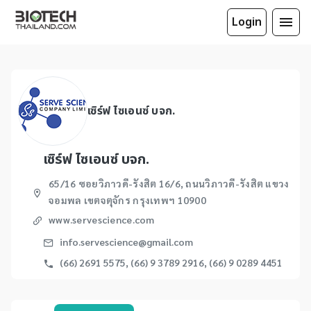
Login
เซิร์ฟ ไซเอนซ์ บจก.
เซิร์ฟ ไซเอนซ์ บจก.
65/16 ซอยวิภาวดี-รังสิต 16/6, ถนนวิภาวดี-รังสิต แขวง
จอมพล เขตจตุจักร กรุงเทพฯ 10900
www.servescience.com
info.servescience@gmail.com
(66) 2691 5575, (66) 9 3789 2916, (66) 9 0289 4451