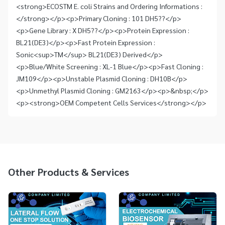
<strong>ECOSTM E. coli Strains and Ordering Informations :
</strong></p><p>Primary Cloning : 101 DH5??</p>
<p>Gene Library : X DH5??</p><p>Protein Expression :
BL21(DE3)</p><p>Fast Protein Expression :
Sonic<sup>TM</sup> BL21(DE3) Derived</p>
<p>Blue/White Screening : XL-1 Blue</p><p>Fast Cloning :
JM109</p><p>Unstable Plasmid Cloning : DH10B</p>
<p>Unmethyl Plasmid Cloning : GM2163</p><p>&nbsp;</p>
<p><strong>OEM Competent Cells Services</strong></p>
Other Products & Services