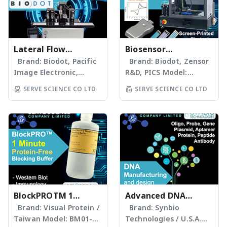
Lateral Flow
Biosensor
Technology: One-
Brand: Biodot, Pacific
Electrochemical
Brand: Biodot, Zensor
Image Electronic,
R&D, PICS Model:
Stop Solutions
Ahlstrom, Merck, Roche
www.servescience.com/
SERVE SCIENCE CO LTD
SERVE SCIENCE CO LTD
Model:
AD1520
www.servescience.com/
Electrochemistry-based
XYZ3060 ประสบการณ์การ
Services & Products
ให้คำแนะนำด้านเครื่องมือและ
Provider Portable
วัตถุดิบที่มีคุณภาพด้าน
Potentiostat Screen-
Lateral Flow
Printed Electrodes
Technology มากว่า 25 ปี
Biosensor Dispensor
Membranes &
Atmospheric Pressure
Materials Sample Pad /
Plasma Conductive Ink
Conjugate Pad
BlockPROTM 1
and insulator supplier
Advanced DNA
Nitrocellulose
Customization of
Minute Protein-free
Brand: Visual Protein /
manufacturing and
Brand: Synbio
Membranes Absorbent
Screen-Printed
Taiwan Model: BM01-
Technologies / U.S.A.
Blocking Buffer
design solutions