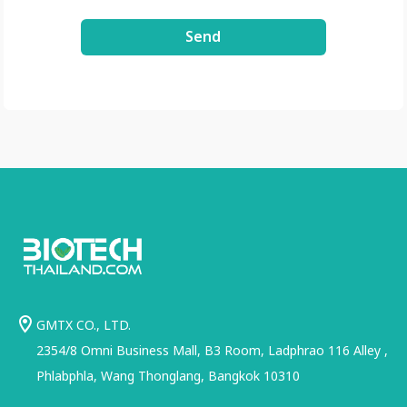
3xDE2Uxe0/view?
Send
usp=share_link
GMTX CO., LTD.
2354/8 Omni Business Mall, B3 Room, Ladphrao 116 Alley ,
Phlabphla, Wang Thonglang, Bangkok 10310