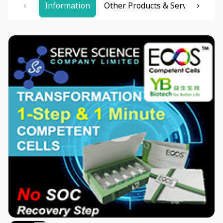
Information
Other Products & Services
Re
Item