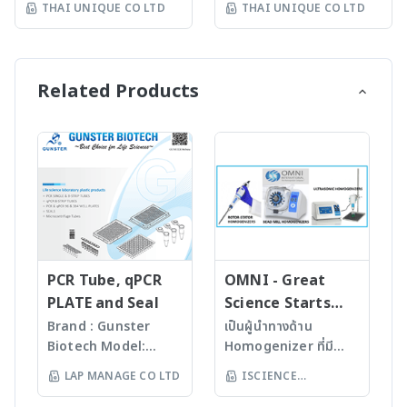
try System
THAI UNIQUE CO LTD
THAI UNIQUE CO LTD
Fast compound
can be automated. It
state of the art
for automated in situ
identification and
achieves high
automated parallel
hybridization (ISH) to
purity determination •
throughput with up to
peptide synthesizer. It
prepare samples for
Little or no sample
96 samples at a time.
features unmatched
detection of DNA or
Related Products
preparation required
The whole procedure is
flexibility for screening
RNA (mRNA, miRNA)
with many novel
performed under
hundreds of peptides
and also for
sample introduction
controlled and
in parallel using plates,
immunohistochemistry
interfaces Purification
reproducible conditions
columns, or cellulose
(IHC) to detect proteins
For mass-directed
that is essential for
membranes formats.
and other antigens.
fraction collection with
protein analysis by
Flexible Formats •
The system automates
all: • Flash
mass spectrometry.
Plates = up to 384 (4 x
all of the tedious and
chromatography
Features • Automated
96) peptides at 1-10
repetitive washing and
systems • Prep-LC
in-gel or in-solution
μmol • Columns 48
incubation steps for
systems • SFC systems
digestion • Ready-to-
mini-columns (0.25, 0.50
ISH and IHC processes.
PCR Tube, qPCR
OMNI - Great
The expressionL is the
run optimized
mL) - 1-15μmol 48
Features • Works with
PLATE and Seal
Science Starts
ideal mass detector for
programs with full
columns (2,5,10,20 mL) -
whole mounts,
HERE!
Brand : Gunster
เป็นผู้นำทางด้าน
both chemical and
customizability • Freely
10-500μmol 72 columns
vibratome sections,
Biotech Model:
Homogenizer ที่มี
biochemical
selectable
(2,5,10 mL) - 10-
thin sections on slides,
World Our
คุณภาพสูงจาก USA มา
applications. • Natural
temperature for each
LAP MANAGE CO LTD
ISCIENCE
300μmol • SPOT
and cells on coverslips •
products are
นานกว่า 60 ปี โดย
products • Peptides •
step (heating and
Synthesis = up to 2400
Used on wide range of
TECHNOLOGY CO
manufactured
สามารถบดตัวอย่างที่เป็น