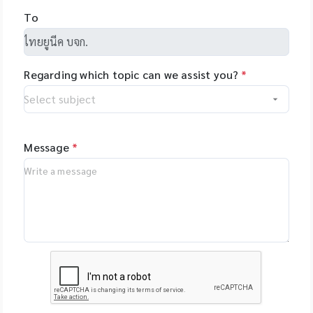
and allows you to
NimaGen,
To
set-up even
Netherlands - PSI
complex tasks with
(Photon Systems
minimal training.
Instruments) Plant
Regarding which topic can we assist you?
*
Phenomics Systems,
Czech Republic -
Oxford Nanopore
Technologies, UK -
MGI Tech Co., Ltd.,
Message
*
China - Qualitype,
LIMS, Germany -
Bioptics, DNA/RNA
Fragment Analysis,
Taiwan - Bioarray,
Spain - GenenPlus,
US Download
Brochure :
https://drive.google
.com/file/d/1GLRohy
kZyVSyDn2LiVT_W8E