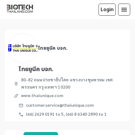
Login
ไทยยูนีค บจก.
ไทยยูนีค บจก.
80-82 ถนนประชาธิปไตย แขวงบางขุนพรหม เขต
พระนคร กรุงเทพฯ 10200
www.thaiunique.com
customer.service@thaiunique.com
(66) 2629 0191 to 5, (66) 8 6340 2890 to 1