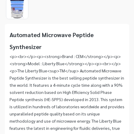
1
of
1
Item
1
of
Automated Microwave Peptide
1
Synthesizer
<p><br></p><p><strong>Brand : CEM</strong></p><p>
<strong>Model : Liberty Blue</strong></p><p><br></p>
<p>The Liberty Blue<sup>TM</sup> Automated Microwave
Peptide Synthesizer is the best selling peptide synthesizer in
the world. It features a 4-minute cycle time along with a 90%
solvent reduction based on High Efficiency Solid Phase
Peptide synthesis (HE-SPPS) developed in 2013. This system
is utilized in hundreds of laboratories worldwide and provides
unparalleled peptide quality based on its unique
methodology and use of microwave energy. The Liberty Blue
features the latest in engineering for fluidic deliveries, true