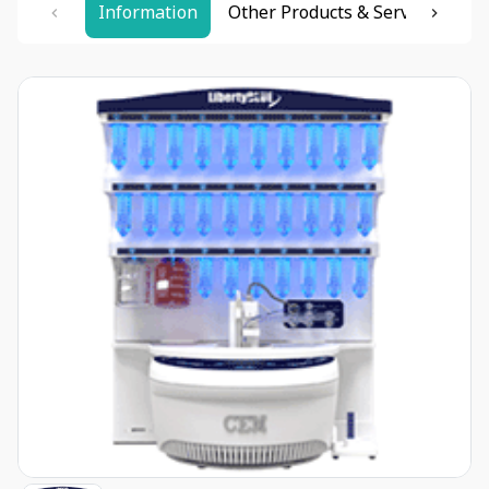
Information
Other Products & Services
Re
Item