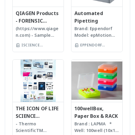
high quality, stable
Tissues, Soft plants
จำนวน รูปร่างและค่า
versatile, compact
and reasonable
or Emulsion samples
ข้อมูลทางสถิติที่สำคัญ
QIAGEN Products
mass detector
Automated
price products to
Ultrasonic
เพื่อทำออกมาเป็น
designed with the
- FORENSIC
Pipetting
researcher of the
homogenizers อาศัย
รายงานผลการวิเคราะห์
chemist in mind.
SCIENCE
(https://www.qiage
Brand: Eppendorf
world **มี
คลื่นเสียงในการทำให้
ได้สะดวกรวดเร็วและถูก
Features Reaction
n.com) - Sample
Model: epMotion
หลากหลายรุ่นสามารถใช้
ตัวอย่างละเอียด โดยใช้
ต้องมากยิ่งขึ้น
monitoring • For
preparation -
5075 The
ร่วมกับเครื่อง qPCR ได้
Tips ที่มีขนาดต่างๆ กัน
ISCIENCE
EPPENDORF
batch and flow
Homogenizer,
Eppendorf line of
เหมาะสำหรับ Bacteria,
TECHNOLOGY CO
chemistry • Fast
(THAILAND) CO LTD
Tissue Ruptor,
epMotion
Spores, Tissues,
compound
LTD
Tissuelyser LT,
automated liquid
accelerate enzyme
identification and
TissueLyser II,
handling systems is
and chemical
purity
Automated DNA
designed to help
reactions, degas
determination •
extraction, QIAcube
you automate
liquids and shear
Little or no sample
, EZ1 advanced/EZ1
routine pipetting
DNA Bead mill
preparation
advanced XL,
tasks to free up
homogenizers เป็น
required with many
QIAsymphony -
your time. Not only
เทคโนโลยีใหม่ล่าสุดใน
novel sample
Assay set up & DNA
THE ICON OF LIFE
is the epMotion one
100wellBox,
การบดตัวอย่าง โดยใช้
introduction
quantification -
of the most
SCIENCE
Paper Box & RACK
เม็ด Bead ชนิดและ
interfaces
Liquid handling
accurate pipetting
INNOVATION
ขนาดต่างๆ กันขึ้นกับ
- Thermo
Brand : LAPMA *
Purification For
robot (QIAgility),
stations on the
ตัวอย่าง ทำงานร่วมกับ
ScientificTM
Well: 100well (10x10)
mass-directed
Real time PCR
market, by virtue of