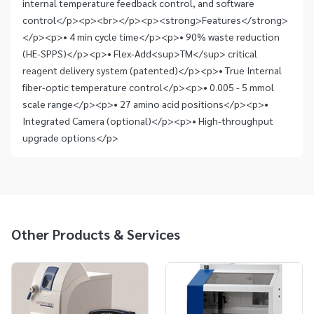
internal temperature feedback control, and software
control</p><p><br></p><p><strong>Features</strong>
</p><p>• 4 min cycle time</p><p>• 90% waste reduction
(HE-SPPS)</p><p>• Flex-Add<sup>TM</sup> critical
reagent delivery system (patented)</p><p>• True Internal
fiber-optic temperature control</p><p>• 0.005 - 5 mmol
scale range</p><p>• 27 amino acid positions</p><p>•
Integrated Camera (optional)</p><p>• High-throughput
upgrade options</p>
Other Products & Services