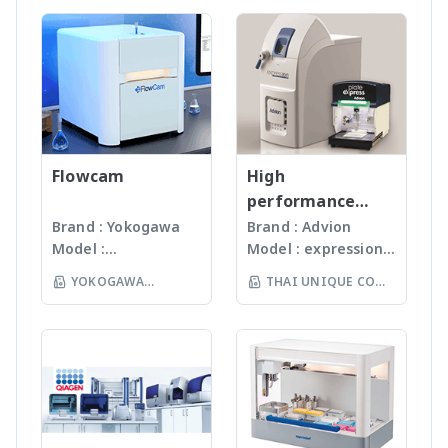
Proteins •
cooling) • Use of
peptides on four
organisms (mouse,
LTD
under
Microorganism, Soil,
Oligonucleotides •
standard lab buffers
cellulose membranes •
zebrafish, chicken,
ISO13485:2016
Faeces, Tissues,
Polymers
and solutions (low
CelluSpotsTM = up to
Xenopus, Drosophila,
standard facility.
Plant, Hair, Bone,
running costs) •
768 peptides on a
Arabidopsis, and many
Gunster’s advanced
Seeds ได้ละเอียดภายใน
Desalting and
dissolvable cellulose
more) • Fully
manufacturing
เวลาไม่เกินหนึ่งนาที ขึ้น
concentration with
support for spotting on
customizable programs
process continually
กับรุ่นของเครื่องบด ซึ่งมี
ZipTips (or similar
many identical slides
• 16 buffer positions (2
monitors the
เทคโนโลยีหลากหลายให้
reversed phase tips) •
Features • Heating
cooled for preserving
quality of products
Flowcam
เลือก รวมถึงมีเครื่องรุ่น
High
MALDI target spotting
option for elevated
delicate antibodies) •
and individual batch
Automated
performance
• Modular work area
temperature synthesis
Allows partial recovery
testing ensures
workstation ซึ่ง
compact mass
Brand : Yokogawa
Brand : Advion
setup for individual
in plates and columns •
of expensive
Gunster products
สามารถบดตัวอย่างได้ถึง
Model :
Model : expression®
spectrometer
instrument
Fast synthesis with 8
antibodies and probes
are certified RNase,
96 ตัวอย่าง
Flowcam8000
S/L With
configuration
position parallel
YOKOGAWA
THAI UNIQUE CO
DNase, Human DNA
(www.omni-inc.com)
Imaging particle
electrospray (ESI)
washing arm • Vortex
and Endotoxin-free.
(THAILAND) CO LTD
Rotor-stator
LTD
analysis เครื่อง
and atmospheric
mixing • Pre-activation
We specializing in
homogenizers เป็น
วิเคราะห์อนุภาคขนาด
pressure chemical
or in-situ activation
plastic materials,
เครื่องบดแบบมือถือ ใช้
เล็กโดยใช้หลักการกล้อ
ionization (APCI) ion
plastic injection and
Probes ที่มีขนาดและ
งบันทึกภาพคุณภาพสูง
sources and a mass
post modification
ความคมต่างๆ กันขึ้นกับ
และซอฟแวร์ช่วยในการ
range of m/z 10 –
of plastics; this
ชนิดและปริมาณของ
วิเคราะห์ผลที่ผู้ใช้งานจะ
2000 units, the
allows us to provide
samples เหมาะสำหรับ
สามารถทราบ ขนาด
expressionS is a