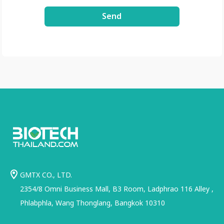
3xDE2Uxe0/view?
Send
usp=share_link
GMTX CO., LTD.
2354/8 Omni Business Mall, B3 Room, Ladphrao 116 Alley ,
Phlabphla, Wang Thonglang, Bangkok 10310