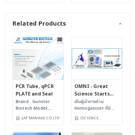
(THAILAND) LTD
(THAILAND) LTD
of density meters,
pharmaceutical and
nanoindentation tester
synthesis needs. All of
covering most
chemical industries. A
for characterizing the
Anton Paar’s powerful
requirements in
measurement with
mechanical properties
synthesis reactors –
Related Products
various industries and
Lovis 2000 M/ME can
of tissues and soft
the Monowave series
R&D – from
yield dynamic
materials from the
and Multiwave 5000
instruments with
viscosity, intrinsic
human body. It is
SOLV – deliver
three-digit accuracy to
viscosity, molar mass
especially designed for
outstanding
the world’s most
of a polymer and more.
research on soft
performance. From
precise six-digit density
For more
biological materials,
smallest quantities to
meter, from handhelds
information:
for example soft
gram-scale library
to benchtop
www.anton-
tissues. Rely on the
generation and
instruments. Anton
paar.com/th-
Bioindenter’s
kilogram batch
Paar offers the right
th/products/details/roll
unmatched force and
processing, you can be
PCR Tube, qPCR
OMNI - Great
instrument for every
ing-ball-viscometer-
displacement range
sure to find the right
PLATE and Seal
Science Starts
application
lovis-2000-mme
together with
solution for your
HERE!
Brand : Gunster
เป็นผู้นำทางด้าน
requirement – choose
excellent resolution for
synthesis application.
Biotech Model:
Homogenizer ที่มี
the density meter that
the most sensitive
Whichever choice you
World Our
คุณภาพสูงจาก USA มา
best fits your needs.
LAP MANAGE CO LTD
ISCIENCE
characterization of
make for your
products are
นานกว่า 60 ปี โดย
For more information:
elastic modulus, creep
laboratory, the
TECHNOLOGY CO
manufactured
สามารถบดตัวอย่างที่เป็น
www.anton-
and other properties of
systems’ intuitive
LTD
under
Microorganism, Soil,