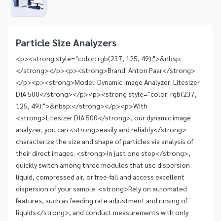
1
Item
1
of
Particle Size Analyzers
1
<p><strong style="color: rgb(237, 125, 49);">&nbsp;
</strong></p><p><strong>Brand: Anton Paar</strong>
</p><p><strong>Model: Dynamic Image Analyzer: Litesizer
DIA 500</strong></p><p><strong style="color: rgb(237,
125, 49);">&nbsp;</strong></p><p>With
<strong>Litesizer DIA 500</strong>, our dynamic image
analyzer, you can <strong>easily and reliably</strong>
characterize the size and shape of particles via analysis of
their direct images. <strong>In just one step</strong>,
quickly switch among three modules that use dispersion
liquid, compressed air, or free-fall and access excellent
dispersion of your sample. <strong>Rely on automated
features, such as feeding rate adjustment and rinsing of
liquids</strong>, and conduct measurements with only