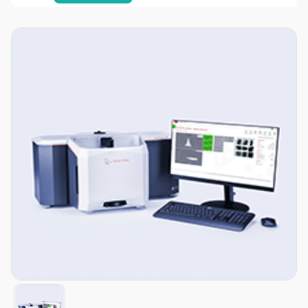
Item
1
of