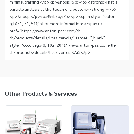
minimal training.</p><p>&nbsp;</p><p><strong>That’s
particle analysis at the touch of a button.</strong></p>
<p>&nbsp;</p><p>&nbsp;</p><p><span style="color:
rgb(51, 51, 51);">For more information: </span><a
href="https://www.anton-paar.com/th-
th/products/details/litesizer-dia/" target="_blank"
style="color: rgb(0, 102, 204);">www.anton-paar.com/th-
th/products/details/litesizer-dia</a></p>
Other Products & Services