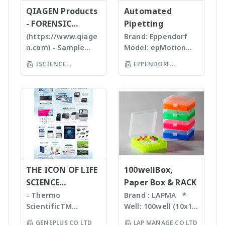
and reasonable
or Emulsion samples
ข้อมูลทางสถิติที่สำคัญ
QIAGEN Products
mass detector
Automated
price products to
Ultrasonic
เพื่อทำออกมาเป็น
designed with the
- FORENSIC
Pipetting
researcher of the
homogenizers อาศัย
รายงานผลการวิเคราะห์
chemist in mind.
SCIENCE
(https://www.qiage
Brand: Eppendorf
world **มี
คลื่นเสียงในการทำให้
ได้สะดวกรวดเร็วและถูก
Features Reaction
n.com) - Sample
Model: epMotion
หลากหลายรุ่นสามารถใช้
ตัวอย่างละเอียด โดยใช้
ต้องมากยิ่งขึ้น
monitoring • For
preparation -
5075 The
ร่วมกับเครื่อง qPCR ได้
Tips ที่มีขนาดต่างๆ กัน
ISCIENCE
EPPENDORF
batch and flow
Homogenizer,
Eppendorf line of
เหมาะสำหรับ Bacteria,
TECHNOLOGY CO
chemistry • Fast
(THAILAND) CO LTD
Tissue Ruptor,
epMotion
Spores, Tissues,
compound
LTD
Tissuelyser LT,
automated liquid
accelerate enzyme
identification and
TissueLyser II,
handling systems is
and chemical
purity
Automated DNA
designed to help
reactions, degas
determination •
extraction, QIAcube
you automate
liquids and shear
Little or no sample
, EZ1 advanced/EZ1
routine pipetting
DNA Bead mill
preparation
advanced XL,
tasks to free up
homogenizers เป็น
required with many
QIAsymphony -
your time. Not only
เทคโนโลยีใหม่ล่าสุดใน
novel sample
Assay set up & DNA
THE ICON OF LIFE
is the epMotion one
100wellBox,
การบดตัวอย่าง โดยใช้
introduction
quantification -
of the most
SCIENCE
Paper Box & RACK
เม็ด Bead ชนิดและ
interfaces
Liquid handling
accurate pipetting
INNOVATION
ขนาดต่างๆ กันขึ้นกับ
- Thermo
Brand : LAPMA *
Purification For
robot (QIAgility),
stations on the
ตัวอย่าง ทำงานร่วมกับ
ScientificTM
Well: 100well (10x10)
mass-directed
Real time PCR
market, by virtue of
เครื่องเขย่ากำลังแรง
KingFisherTM
* Material:
fraction collection
GENEPLUS CO LTD
LAP MANAGE CO LTD
(Rotor-GeneQ),
automation it helps