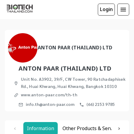
Login
ANTON PAAR (THAILAND) LTD
ANTON PAAR (THAILAND) LTD
Unit No. A3902, 39/F, CW Tower, 90 Ratchadaphisek
Rd., Huai Khwang, Huai Khwang, Bangkok 10310
www.anton-paar.com/th-th
info.th@anton-paar.com
(66) 2153 9785
Information
Other Products & Services
Re