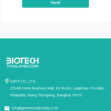
Send
usp=share_link
GMTX CO., LTD.
2354/8 Omni Business Mall, B3 Room, Ladphrao 116 Alley ,
Phlabphla, Wang Thonglang, Bangkok 10310
info@greenworldmedia.co.th