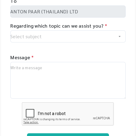
To
set-up even
Netherlands - PSI
complex tasks with
(Photon Systems
minimal training.
Instruments) Plant
Regarding which topic can we assist you?
*
Phenomics Systems,
Czech Republic -
Oxford Nanopore
Technologies, UK -
MGI Tech Co., Ltd.,
Message
*
China - Qualitype,
LIMS, Germany -
Bioptics, DNA/RNA
Fragment Analysis,
Taiwan - Bioarray,
Spain - GenenPlus,
US Download
Brochure :
https://drive.google
.com/file/d/1GLRohy
kZyVSyDn2LiVT_W8E
3xDE2Uxe0/view?