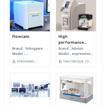
paar.com/th-
cartilage, tissues,
software always
ISO13485:2016
Faeces, Tissues,
th/products/group/den
scaffolds, hydrogels or
guarantees precise
standard facility.
Plant, Hair, Bone,
sity-meters
eye tissues. Combine
control of your
Gunster’s advanced
Seeds ได้ละเอียดภายใน
instrumented
reaction parameters.
manufacturing
เวลาไม่เกินหนึ่งนาที ขึ้น
indentation testing
Visit our world of
process continually
กับรุ่นของเครื่องบด ซึ่งมี
heads with scratch
microwave synthesis to
monitors the
เทคโนโลยีหลากหลายให้
testing heads, a
find your ideal reactor
quality of products
Flowcam
เลือก รวมถึงมีเครื่องรุ่น
High
nanotribometer, and
and to browse through
and individual batch
Automated
performance
even an atomic force
a database of more
testing ensures
workstation ซึ่ง
compact mass
Brand : Yokogawa
Brand : Advion
microscope on a unique
than 1000 applications
Gunster products
สามารถบดตัวอย่างได้ถึง
Model :
Model : expression®
spectrometer
Step surface testing
which have been
are certified RNase,
96 ตัวอย่าง
Flowcam8000
S/L With
platform. For more
successfully performed
YOKOGAWA
THAI UNIQUE CO
DNase, Human DNA
(www.omni-inc.com)
Imaging particle
electrospray (ESI)
information:
in Anton Paar reactors.
and Endotoxin-free.
(THAILAND) CO LTD
Rotor-stator
LTD
analysis เครื่อง
and atmospheric
www.anton-
For more
We specializing in
homogenizers เป็น
วิเคราะห์อนุภาคขนาด
pressure chemical
paar.com/th-
information:
plastic materials,
เครื่องบดแบบมือถือ ใช้
เล็กโดยใช้หลักการกล้อ
ionization (APCI) ion
th/products/details/an
www.anton-
plastic injection and
Probes ที่มีขนาดและ
งบันทึกภาพคุณภาพสูง
sources and a mass
ton-paar-
paar.com/th-
post modification
ความคมต่างๆ กันขึ้นกับ
และซอฟแวร์ช่วยในการ
range of m/z 10 –
bioindentertm-unht3-
th/products/group/micr
of plastics; this
ชนิดและปริมาณของ
วิเคราะห์ผลที่ผู้ใช้งานจะ
2000 units, the
bio
owave-synthesizers
allows us to provide
samples เหมาะสำหรับ
สามารถทราบ ขนาด
expressionS is a
high quality, stable
Tissues, Soft plants
จำนวน รูปร่างและค่า
versatile, compact