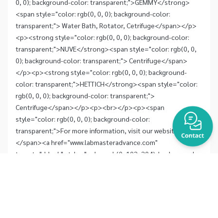
0, 0); background-color: transparent;">GEMMY</strong>
<span style="color: rgb(0, 0, 0); background-color:
transparent;"> Water Bath, Rotator, Cetrifuge</span></p>
<p><strong style="color: rgb(0, 0, 0); background-color:
transparent;">NUVE</strong><span style="color: rgb(0, 0,
0); background-color: transparent;"> Centrifuge</span>
</p><p><strong style="color: rgb(0, 0, 0); background-
color: transparent;">HETTICH</strong><span style="color:
rgb(0, 0, 0); background-color: transparent;">
Centrifuge</span></p><p><br></p><p><span
style="color: rgb(0, 0, 0); background-color:
transparent;">For more information, visit our website
</span><a href="www.labmasteradvance.com"
target="_blank" style="color: rgb(0, 102, 204); background-
color: transparent;">www.labmasteradvance.com</a><span
style="color: rgb(0, 0, 0); background-color: transparent;">
or contact labmas@truemail.co.th</span></p>