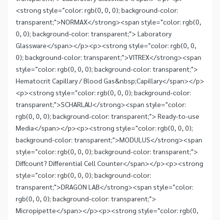
<strong style="color: rgb(0, 0, 0); background-color:
transparent;">NORMAX</strong><span style="color: rgb(0,
0, 0); background-color: transparent;"> Laboratory
Glassware</span></p><p><strong style="color: rgb(0, 0,
0); background-color: transparent;">VITREX</strong><span
style="color: rgb(0, 0, 0); background-color: transparent;">
Hematocrit Capillary / Blood Gas&nbsp;Capillary</span></p>
<p><strong style="color: rgb(0, 0, 0); background-color:
transparent;">SCHARLAU</strong><span style="color:
rgb(0, 0, 0); background-color: transparent;"> Ready-to-use
Media</span></p><p><strong style="color: rgb(0, 0, 0);
background-color: transparent;">MODULUS</strong><span
style="color: rgb(0, 0, 0); background-color: transparent;">
Diffcount? Differential Cell Counter</span></p><p><strong
style="color: rgb(0, 0, 0); background-color:
transparent;">DRAGON LAB</strong><span style="color:
rgb(0, 0, 0); background-color: transparent;">
Micropipette</span></p><p><strong style="color: rgb(0,