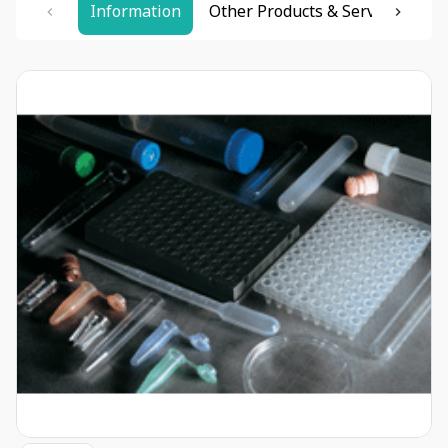
Information
Other Products & Services
Re
Item