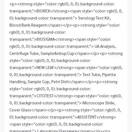
<p><strong style="color: rgb(0, 0, 0); background-color:
transparent;">BIOREX</strong><span style="color: rgb(0, 0,
0); background-color: transparent;"> Serology Test Kit,
Blood Bank Reagent</span></p><p><strong style="color:
rgb(0, 0, 0); background-color:
transparent;">BIOSIGMA</strong><span style="color:
rgb(0, 0, 0); background-color: transparent;"> UA Analysis,
Centrifuge Tube, Sample&nbsp;Cup</span></p><p><strong
style="color: rgb(0, 0, 0); background-color:
transparent;">NEW LEAF</strong><span style="color: rgb(0,
0, 0); background-color: transparent;"> Test Tube, Pipette
Handling, Sample Cup, Petri Dish</span></p><p><strong
style="color: rgb(0, 0, 0); background-color:
transparent;">CITOTEST</strong><span style="color: rgb(0,
0, 0); background-color: transparent;"> Microscope Slide,
Cover Glass</span></p><p><strong style="color: rgb(0, 0,
0); background-color: transparent;">ASSISTENT</strong>
<span style="color: rgb(0, 0, 0); background-color:
transparent;"> Laboratory Glassware</span></p><p>