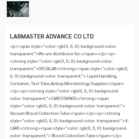
1
of
1
Item
1
of
LABMASTER ADVANCE CO LTD
1
<p><span style="color: rgb(0, 0, 0); background-color:
transparent;">We are distributor for:</span></p><p>
<strong style="color: rgb(0, 0, 0); background-color:
transparent;">DELTALAB</strong><span style="color: rgb(0,
0, 0); background-color: transparent;"> Liquid Handling,
Container, Test Tube,&nbsp;Microbiology Supplies</span>
</p><p><strong style="color: rgb(0, 0, 0); background-
color: transparent;">CARESTAINER</strong><span
style="color: rgb(0, 0, 0); background-color: transparent;">
Vacuum Blood Collection Tube</span></p><p><strong
style="color: rgb(0, 0, 0); background-color: transparent;">V-
CARE</strong><span style="color: rgb(0, 0, 0); background-
color: transparent;"> Blood Collection Tube</span></p>