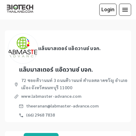
Login
แล็บมาสเตอร์ แอ๊ดวานซ์ บจก.
แล็บมาสเตอร์ แอ๊ดวานซ์ บจก.
72 ซอยติวานนท์ 3 ถนนติวานนท์ ตำบลตลาดขวัญ อำเภอ
เมือง จังหวัดนนทบุรี 11000
www.labmaster-advance.com
theeranan@labmaster-advance.com
(66) 2968 7838