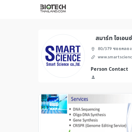
สมาร์ท ไซเอนซ
80/379 ซอยคลองห
www.smartscienc
Person Contact