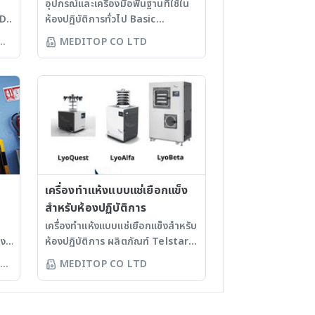
อุปกรณ์และเครื่องมือพื้นฐานที่ใช้ใน
ND
ห้องปฏิบัติการทั่วไป Basic
equipment and instrument
MEDITOP CO LTD
that used in general
laboratory ตู้เย็น ตู้แช่แข็ง - ตู้
.
เย็นแช่ยา - ตู้เย็นแช่ตัวอย่างทางชีว
การแพทย์ - ตู้เย็นสำหรับห้องปฏิบัติ
MM.
การ - ตู้แช่เอ็นไซม์ - ตู้แช่แข็งที่
ละลายน้ำแข็งแบบแมนนวล - ตู้แช่
แข็งที่ละลายน้ำแข็งแบบอัตโนมัติ - ตู้
2
แช่แข็ง -80 องศาเซลเซียส อุปกรณ์
ดูด-จ่ายสารละลาย - ปิเปตแมนนวล
- ปิเปตอิเล็กทรอนิกส์ - อุปกรณ์
เครื่องทำแห้งแบบแช่เยือกแข็ง
ควบคุมการดูดของปิเปต - เครื่องดูด
สำหรับห้องปฏิบัติการ
TE
จ่ายสารละลายชนิดกดปั๊ม เตาให้
เครื่องทำแห้งแบบแช่เยือกแข็งสำหรับ
ME
ความร้อน / เครื่องกวนสาร - มีทั้ง
าง
ห้องปฏิบัติการ ผลิตภัณฑ์ Telstar
แบบอนาล็อก และดิจิทัล - มีแบบทั้ง
าม
ประเทศสเปน ขนาดความจุ 8, 22,
MEDITOP CO LTD
ให้ความร้อน และใช้กวนสารได้พร้อม
ณ์
และ 30 กิโลกรัม รุ่น LyoQuest
กัน การตรวจวิเคราะห์ทางชีวโมเลกุล
รองรับความจุสูงสุด 8 กิโลกรัม -
- เครื่องแยกสารด้วยไฟฟ้า พร้อมตัว
ควบคุมการทำงานด้วยระบบ PLC
TE
จ่ายกระแสไฟ - เครื่องซีลเพลท -