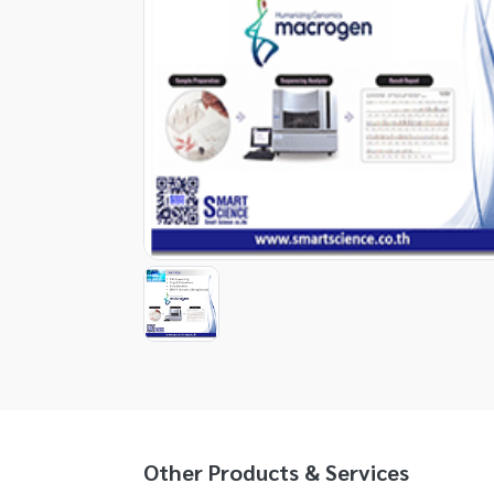
Item
1
of
1
Item
1
of
1
Other Products & Services