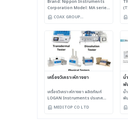
Brand: Nippon Instruments
Th
Corporation Model: MA series
(T
Features The MA series was
sc
COAX GROUP
so designed that anyone can
es
CORPORATION LTD
quickly measure the amount
ai
of mercury contained in
de
liquids, solids, and gases
ac
(option required) by simple
se
operation, which does not
in
include pretreatment but
su
include the heat-
bu
vaporization and ensures
ad
high sensitivity and high
เครื่องวิเคราะห์ทางยา
bu
น้
accuracy. Different from the
fu
พั
reducing-vaporization
se
เครื่องวิเคราะห์ทางยา ผลิตภัณฑ์
น้
method, there is no need to
te
LOGAN Instruments ประเทศ
พั
perform any troublesome
compa
สหรัฐอเมริกา เครื่องทดสอบการ
ผล
MEDITOP CO LTD
pretreatment using
30
ละลายเม็ดยา - เหมาะสำหรับการ
น้
chemicals. This series has
bu
วิจัยและพัฒนายา รวมถึงการประเมิน
(D
been highly regarded in and
ne
การละลายของยาสามัญ - ได้รับการ
LA
outside Japan for its ease of
Te