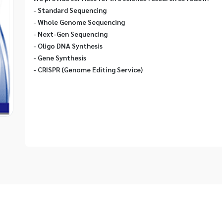
- Standard Sequencing
- Whole Genome Sequencing
- Next-Gen Sequencing
- Oligo DNA Synthesis
- Gene Synthesis
- CRISPR (Genome Editing Service)