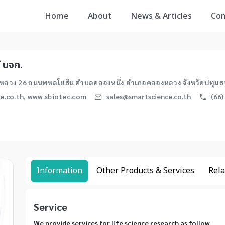
Home
About
News & Articles
Co
์ บจก.
ลวง 26 ถนนพหลโยธิน ตำบลคลองหนึ่ง อำเภอคลองหลวง จังหวัดปทุมธา
e.co.th, www.sbiotec.com
sales@smartscience.co.th
(66)
Information
Other Products & Services
Rela
Service
We provide services for life science research as follow.