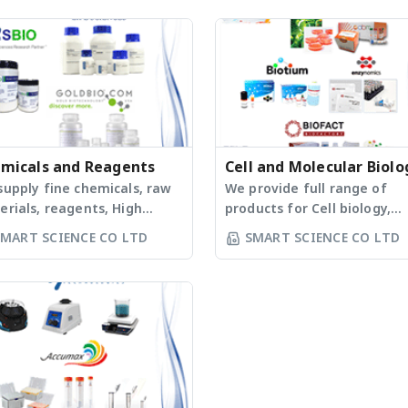
micals and Reagents
Cell and Molecular Biolo
supply fine chemicals, raw
Products
We provide full range of
rials, reagents, High
products for Cell biology,
ty Solvents, Detergents,
Vector and Virus Library,
SMART SCIENCE CO LTD
SMART SCIENCE CO LTD
Materials (IVD) etc. for
CRISPR. Moreover, we provi
arch and industrial use.
fully products for conducti
ucts can be classified as
cell imaging and bioanalyti
ow: - Antibiotics, Buffers
experiments, such as confo
Additives - Analytical
microscopy, gel
gents - Carbohydrates,
electrophoresis, flow
otoxins - Nucleosides &
cytometry, real-time PCR, 
leotides - Peptide Reagents
fluorescent/bioluminescen