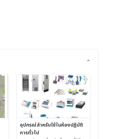
ts
Micronutrients - Vitamins /
-
Gelling Agents - Plant
 &
Preservative Mixture (PPM?)
-
d
 &
dia /
อุปกรณ์สำหรับใช้ในห้องปฏิบัติ
การทั่วไป