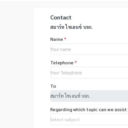
ออกแบบให้ได้มาตรฐาน USP เพื่อ
ตอ
handling. Applications The
Un
ทำให้การวิเคราะห์ตัวอย่างการละลาย
งา
typical measuring samples
In
และการประเมินตัวยาเป็นไปตาม
ใช
Contact
include foods, biological
Te
มาตรฐาน - ความเสถียรที่เหนือกว่า
ปฏ
tissues, medicines, fertilizers,
NS
ช่วยให้มั่นใจได้ถึงความทนทานของ
สา
สมาร์ท ไซเอนซ์ บจก.
feeds, electrical and
re
เครื่องมือและความสามารถในการทำ
เรืองแส
electronic equipment
Na
Name
*
ซ้ำของผลการทดสอบ - ควบคุมการ
พั
materials, resins, coal, ores,
En
ทำงานผ่านหน้าจอสีสัมผัส และมีขั้น
สำ
waste oils, waste fluids, soil,
Bi
ตอนการทำงานที่ใช้งานง่าย - เครื่อง
กร
and sludge. Also, by
Na
ทดสอบสามารถรองรับโมดูลสำหรับ
ตอ
connecting an optional unit,
Te
Telephone
*
ระบบการทดสอบอัตโนมัติ - รองรับ
ทร
you can perform reducing-
Na
โซนความเร็วของการหมุนกวน (2
เท
vaporization measurement
Co
หรือ 3 โซน) และระบบบันทึกการ
ตอ
(for example, of tap water or
(N
ทดสอบการละลายเม็ดยา - มีแผ่น
งา
To
industrial wastewater) and
Na
ครอบช่วยป้องกันการระเหยของมีเดีย
สำห
atmospheric mercury
(N
จากหลุมทดสอบ เครื่องทดสอบการ
จำ
measurement (for example,
10
ซึมผ่านของยา - เหมาะสำหรับการ
เท
of general environment air,
pr
ทดสอบการซึมผ่านของยาเตรียม
เป
Regarding which topic can we assist
working environment air, LPG
op
ประเภทกึ่งแข็ง สูตรยาสำหรับใช้
สา
or LNG), so you can measure
te
เฉพาะที่ แผ่นแปะ เครื่องสำอาง เช่น
รว
a wider variety of samples.
hi
เจล ครีม แผ่นมาส์กหน้า โลชั่น ครีม
เพ