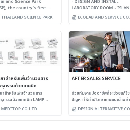
ailand Science Park
- DESIGN AND INSTALL
SP), the country’s first
LABORATORY ROOM - ISLA
ience and technology park
BENCH - WALL BENCH - SINK
THAILAND SCIENCE PARK
ECOLAB AND SERVICE CO
tablished in 2002 with the
PP - CHEMICAL STORAGE -
LTD
m to promote innovation
CABINET STORAGE MATERIAL:
velopment and R&D
- PLYWOOD TICKNESS 18 MM
tivities in the private
+ LAMINATE TICKNESS 0.8
ctor. TSP is a key
MM. - STEEL TICKNESS 1.2 
frastructure built to
+ EPOXY COATING TICKNESS
pport technology intensive
120 MICRON - C-FRAME *
sinesses. In addition to
SYSTEM: STEEL TICKNESS 1.
vanced facilities and
MM. SIZE 60X40 + EPOXY
siness space, TSP offers a
ำยาสำหรับเพิ่มจำนวนสาร
COATING TICKNESS 120
AFTER SALES SERVICE
ll range of value-added
MICRON * BODY: PLYWOOD
นธุกรรมด้วยเทคนิค
rvices targeted at
TICKNESS 18 MM. + LAMINA
ำยาสำหรับเพิ่มจำนวนสาร
ด้วยทีมงานมืออาชีพที่จะช่วยแก้ไข
chnology intensive
TICKNESS 0.8 MM. - H-FRA
นธุกรรมด้วยเทคนิค LAMP
ปัญหา ให้คำปรึกษาและแนะนำอย่
nies. The park, with
* SYSTEM: STEEL TICKNESS
ิตภัณฑ์ EIKEN ประเทศญี่ปุ่น
ถูกต้อง เราจึงมุ่งมั่นตอบสนองคว
MEDITOP CO LTD
DESIGN ALTERNATIVE CO
0,000 square meters of
1.2 MM. SIZE 60X40 + EPOXY
ำยาเพิ่มจำนวนสารพันธุกรรม
ต้องการของลูกค้าจากประสบการ
LTD
ilt-up space, is situated
COATING TICKNESS 120
NA) แบบแห้ง สำหรับเทคนิค
เพื่อให้ได้ความพึงพอใจสูงสุด ด้วย
xt to the Asian Institute of
MICRON * BODY: PLYWOOD
MP - เป็นการเพิ่ม DNA ด้วยขั้น
บริการหลังการขายทีมช่างเทคนิค
chnology, Thammasat
TICKNESS 18 MM. + LAMINA