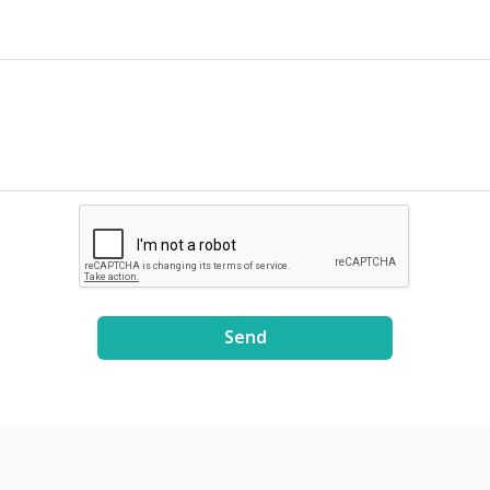
cluding 2,000 full-time
ือการเรืองแสง - มีให้เลือกแบบ
TDA researchers, of which
เทส 96 เทส และ 192 เทส น้ำยา
ound 700 are Ph.D.
รเรืองแสงสำหรับตรวจสอบผล
ientists. With proper
MP - ใช้ตรวจสอบการเพิ่ม
novation ecosystem, the
นวน DNA หรือ RNA เป้าหมาย
rk is now the largest fully-
วยเทคนิค LAMP - สามารถใช้การ
tegrated research and
วจสอบความขุ่นควบคู่กับการใช้
velopment hub in
รเรืองแสงได้ - ไม่จำเป็นต้องใช้
ailand.
รทำอิเล็กโตรโฟรีซิสเพื่อยืนยันการ
่มจำนวนสารพันธุกรรม หลอด
ิกิริยา - สำหรับใช้การเพิ่มจำนวน
รพันธุกรรมด้วยเทคนิค LAMP -
ให้เลือกแบบแพ๊คละ 96 หลอด และ
0 หลอด
Send