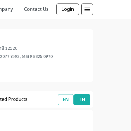
mpany
Contact Us
Login
นี 12120
 2077 7593, (66) 9 8825 0970
ted Products
EN
TH