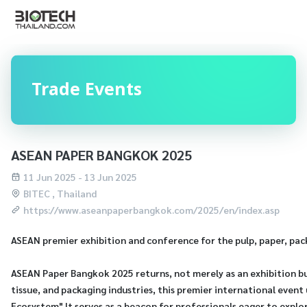
Trade Events
ASEAN PAPER BANGKOK 2025
11 Jun 2025 - 13 Jun 2025
BITEC , Thailand
https://www.aseanpaperbangkok.com/2025/en/index.asp
ASEAN premier exhibition and conference for the pulp, paper, pack
ASEAN Paper Bangkok 2025 returns, not merely as an exhibition but
tissue, and packaging industries, this premier international eve
Ecosystem" It serves as a beacon for professionals eager to explo