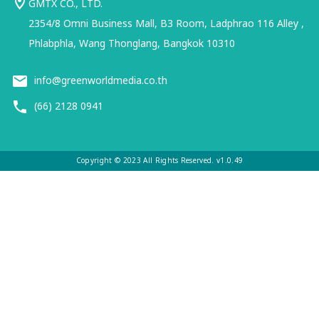
GMTX CO., LTD.
2354/8 Omni Business Mall, B3 Room, Ladphrao 116 Alley ,
Phlabphla, Wang Thonglang, Bangkok 10310
info@greenworldmedia.co.th
(66) 2128 0941
Copyright © 2023 All Rights Reserved. v1.0.49