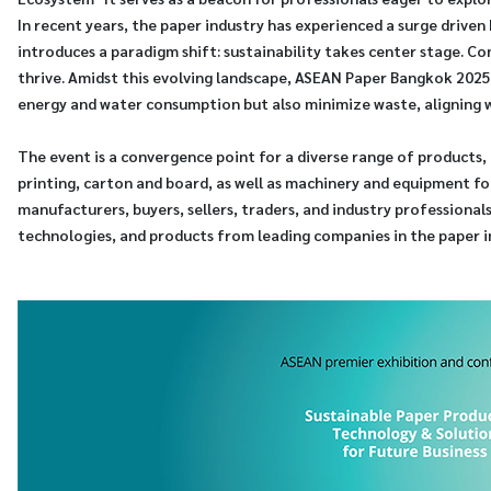
In recent years, the paper industry has experienced a surge driv
introduces a paradigm shift: sustainability takes center stage. C
thrive. Amidst this evolving landscape, ASEAN Paper Bangkok 2025
energy and water consumption but also minimize waste, aligning w
The event is a convergence point for a diverse range of products, 
printing, carton and board, as well as machinery and equipment f
manufacturers, buyers, sellers, traders, and industry professional
technologies, and products from leading companies in the paper i