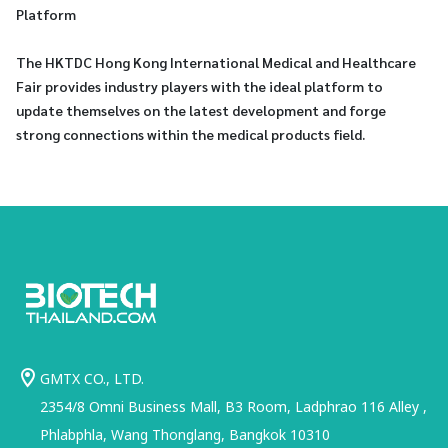
Platform
The HKTDC Hong Kong International Medical and Healthcare
Fair provides industry players with the ideal platform to
update themselves on the latest development and forge
strong connections within the medical products field.
GMTX CO., LTD.
2354/8 Omni Business Mall, B3 Room, Ladphrao 116 Alley ,
Phlabphla, Wang Thonglang, Bangkok 10310