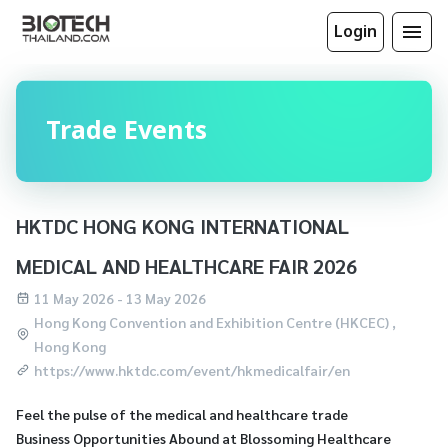
Login
Trade Events
HKTDC HONG KONG INTERNATIONAL
MEDICAL AND HEALTHCARE FAIR 2026
11 May 2026 - 13 May 2026
Hong Kong Convention and Exhibition Centre (HKCEC) ,
Hong Kong
https://www.hktdc.com/event/hkmedicalfair/en
Feel the pulse of the medical and healthcare trade
Business Opportunities Abound at Blossoming Healthcare