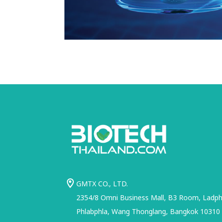
GMTX CO., LTD.
2354/8 Omni Business Mall, B3 Room, Ladphr
Phlabphla, Wang Thonglang, Bangkok 10310