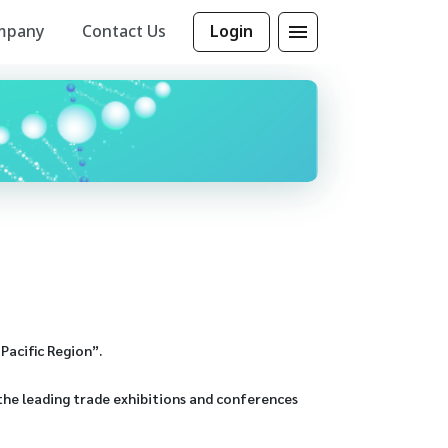
mpany
Contact Us
Login
Pacific Region”.
the leading trade exhibitions and conferences