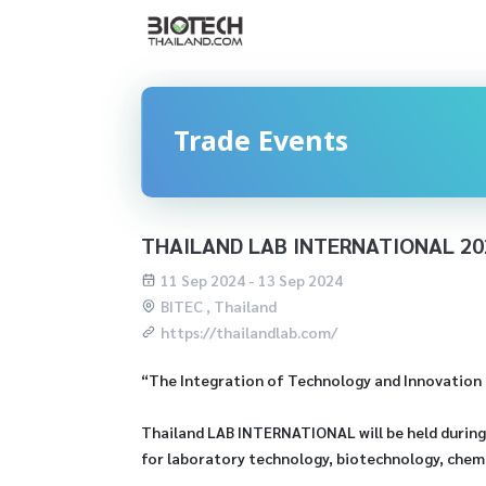
Trade Events
THAILAND LAB INTERNATIONAL 20
11 Sep 2024 - 13 Sep 2024
BITEC , Thailand
https://thailandlab.com/
“The Integration of Technology and Innovation P
Thailand LAB INTERNATIONAL will be held during 
for laboratory technology, biotechnology, chemi