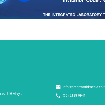
info@greenworldmedia.co.t
ao 116 Alley ,
(66) 2128 0941