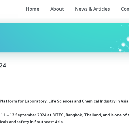
Home
About
News & Articles
Co
24
latform for Laboratory, Life Sciences and Chemical Industry in Asia 
11 – 13 September 2024 at BITEC, Bangkok, Thailand, and is one of 
cals and safety in Southeast Asia.